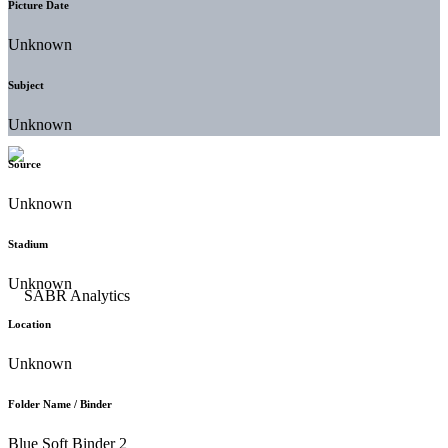
Picture Date
Unknown
Subject
Unknown
Source
Unknown
Stadium
Unknown
Location
Unknown
Folder Name / Binder
Blue Soft Binder 2