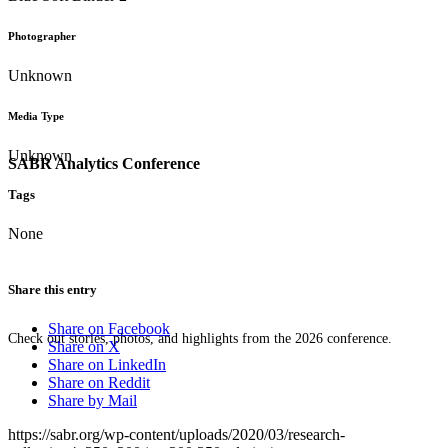
Photographer
Unknown
Media Type
Unknown
SABR Analytics Conference
Tags
None
Share this entry
Share on Facebook
Check out stories, photos, and highlights from the 2026 conference.
Share on X
Share on LinkedIn
Share on Reddit
Share by Mail
https://sabr.org/wp-content/uploads/2020/03/research-