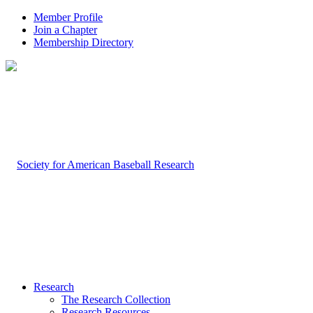
Member Profile
Join a Chapter
Membership Directory
Research
The Research Collection
Research Resources