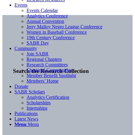
Events
Events Calendar
Analytics Conference
Annual Convention
Jerry Malloy Negro League Conference
Women in Baseball Conference
19th Century Conference
SABR Day
Community
Join SABR
Regional Chapters
Research Committees
Chartered Communities
Search the Research Collection
Member Benefit Spotlight
Members’ Home
Donate
SABR Scholars
Analytics Certification
Scholarships
Internships
Publications
Latest News
Menu
Menu