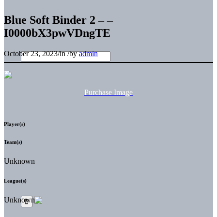
Blue Soft Binder 2 – –
I0000bX3pwVDngTE
October 23, 2023
/
in
/
by
admin
Purchase Image
Player(s)
Team(s)
Unknown
League(s)
Unknown