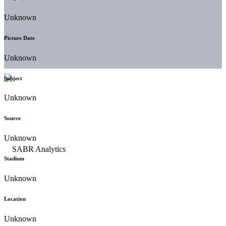
Unknown
Picture Date
Unknown
Subject
Unknown
Source
Unknown
Stadium
Unknown
Location
Unknown