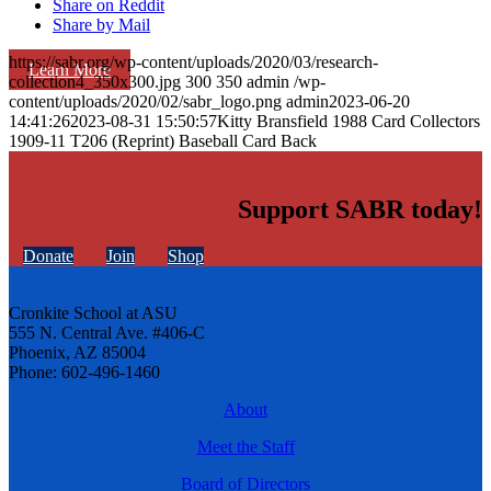
Share on Reddit
Share by Mail
https://sabr.org/wp-content/uploads/2020/03/research-
Learn More
collection4_350x300.jpg
300
350
admin
/wp-
content/uploads/2020/02/sabr_logo.png
admin
2023-06-20
14:41:26
2023-08-31 15:50:57
Kitty Bransfield 1988 Card Collectors
1909-11 T206 (Reprint) Baseball Card Back
Support SABR today!
Donate
Join
Shop
Cronkite School at ASU
555 N. Central Ave. #406-C
Phoenix, AZ 85004
Phone: 602-496-1460
About
Meet the Staff
Board of Directors