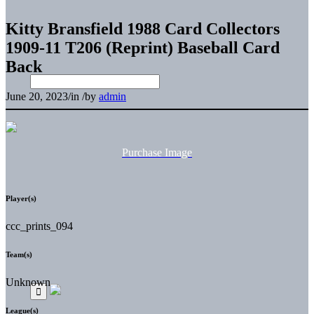
Kitty Bransfield 1988 Card Collectors
1909-11 T206 (Reprint) Baseball Card
Back
June 20, 2023
/
in
/
by
admin
Purchase Image
Player(s)
ccc_prints_094
Team(s)
Unknown
League(s)