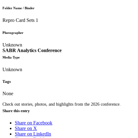
Folder Name / Binder
Repro Card Sets 1
Photographer
Unknown
SABR Analytics Conference
Media Type
Unknown
Tags
None
Check out stories, photos, and highlights from the 2026 conference.
Share this entry
Share on Facebook
Share on X
Share on LinkedIn