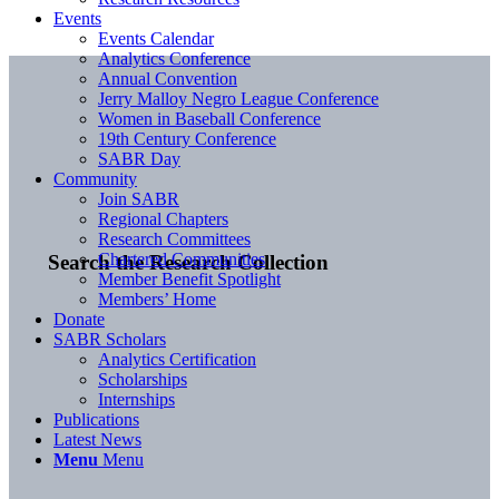
Events
Events Calendar
Analytics Conference
Annual Convention
Jerry Malloy Negro League Conference
Women in Baseball Conference
19th Century Conference
SABR Day
Community
Join SABR
Regional Chapters
Research Committees
Chartered Communities
Search the Research Collection
Member Benefit Spotlight
Members’ Home
Donate
SABR Scholars
Analytics Certification
Scholarships
Internships
Publications
Latest News
Menu
Menu