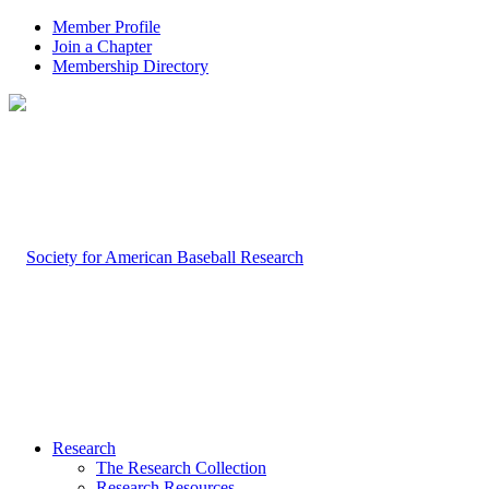
Member Profile
Join a Chapter
Membership Directory
Research
The Research Collection
Research Resources