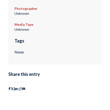
Photographer
Unknown
Media Type
Unknown
Tags
None
Share this entry