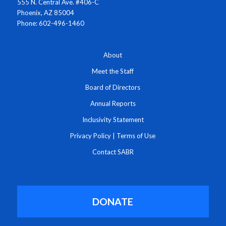
555 N. Central Ave. #406-C
Phoenix, AZ 85004
Phone: 602-496-1460
About
Meet the Staff
Board of Directors
Annual Reports
Inclusivity Statement
Privacy Policy
|
Terms of Use
Contact SABR
DONATE