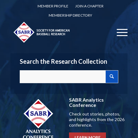
MEMBER PROFILE
JOIN A CHAPTER
MEMBERSHIP DIRECTORY
Search the Research Collection
SABR Analytics
Conference
Check out stories, photos,
and highlights from the 2026
conference.
LEARN MORE