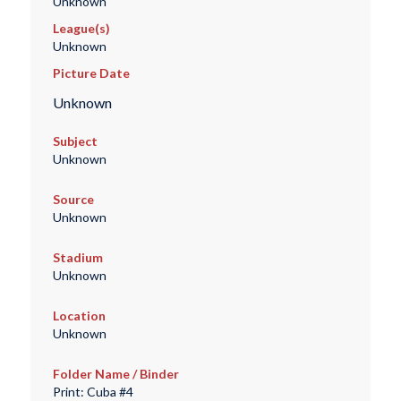
Unknown
League(s)
Unknown
Picture Date
Unknown
Subject
Unknown
Source
Unknown
Stadium
Unknown
Location
Unknown
Folder Name / Binder
Print: Cuba #4