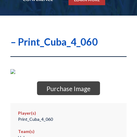
– Print_Cuba_4_060
Purchase Image
Player(s)
Print_Cuba_4_060
Team(s)