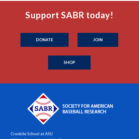
Support SABR today!
DONATE
JOIN
SHOP
Cronkite School at ASU