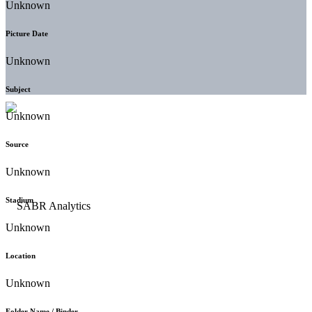
Unknown
Picture Date
Unknown
Subject
Unknown
Source
Unknown
Stadium
Unknown
Location
Unknown
Folder Name / Binder