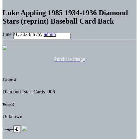
Luke Appling 1985 1934-1936 Diamond
Stars (reprint) Baseball Card Back
June 21, 2023
/
in
/
by
admin
Purchase Image
Player(s)
Diamond_Star_Cards_006
Team(s)
Unknown
League(s)