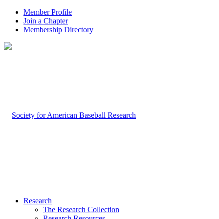
Member Profile
Join a Chapter
Membership Directory
Research
The Research Collection
Research Resources