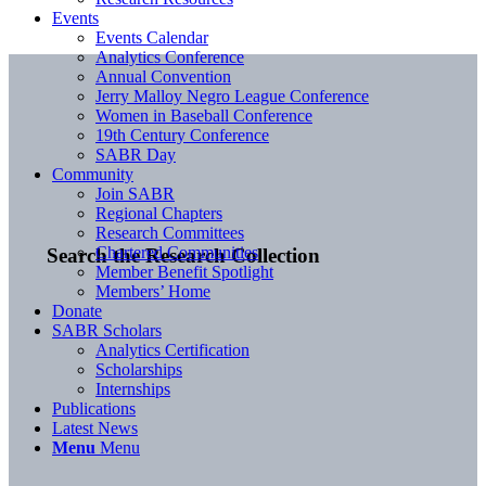
Events
Events Calendar
Analytics Conference
Annual Convention
Jerry Malloy Negro League Conference
Women in Baseball Conference
19th Century Conference
SABR Day
Community
Join SABR
Regional Chapters
Research Committees
Chartered Communities
Search the Research Collection
Member Benefit Spotlight
Members’ Home
Donate
SABR Scholars
Analytics Certification
Scholarships
Internships
Publications
Latest News
Menu
Menu