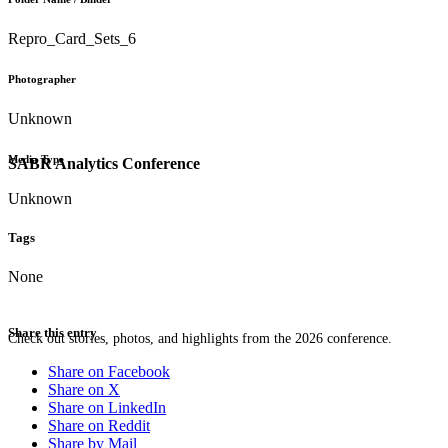
Repro_Card_Sets_6
Photographer
Unknown
Media Type
SABR Analytics Conference
Unknown
Tags
None
Share this entry
Check out stories, photos, and highlights from the 2026 conference.
Share on Facebook
Share on X
Share on LinkedIn
Share on Reddit
Share by Mail