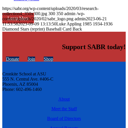
https://sabr.org/wp-content/uploads/2020/03/research-
collection4_350x300.jpg
300
350
admin
/wp-
Learn More
content/uploads/2020/02/sabr_logo.png
admin
2023-06-21
11:53:58
2023-09-09 13:13:50
Luke Appling 1985 1934-1936
Diamond Stars (reprint) Baseball Card Back
Support SABR today!
Donate
Join
Shop
Cronkite School at ASU
555 N. Central Ave. #406-C
Phoenix, AZ 85004
Phone: 602-496-1460
About
Meet the Staff
Board of Directors