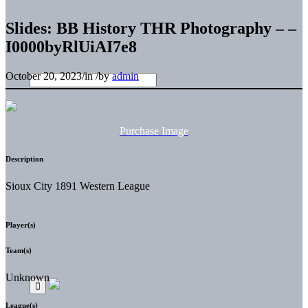
Slides: BB History THR Photography – –
I0000byRlUiAI7e8
October 20, 2023
/
in
/
by
admin
Purchase Image
Description
Sioux City 1891 Western League
Player(s)
Team(s)
Unknown
League(s)