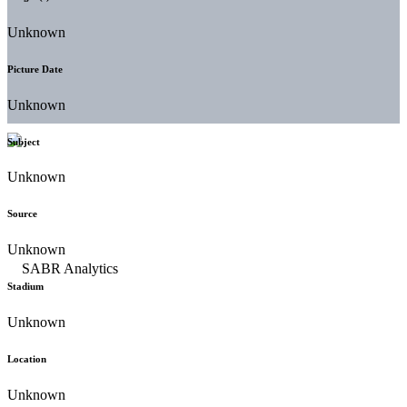
Unknown
Picture Date
Unknown
Subject
Unknown
Source
Unknown
Stadium
Unknown
Location
Unknown