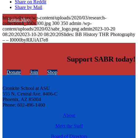
Share on Reddit
Share by Mail
https://sabr.org/wp-content/uploads/2020/03/research-
Learn More
collection4_350x300.jpg
300
350
admin
/wp-
content/uploads/2020/02/sabr_logo.png
admin
2023-10-20
08:20:20
2023-10-20 08:20:20
Slides: BB History THR Photography
– – I0000byRlUiAI7e8
Support SABR today!
Donate
Join
Shop
Cronkite School at ASU
555 N. Central Ave. #406-C
Phoenix, AZ 85004
Phone: 602-496-1460
About
Meet the Staff
Board of Directors