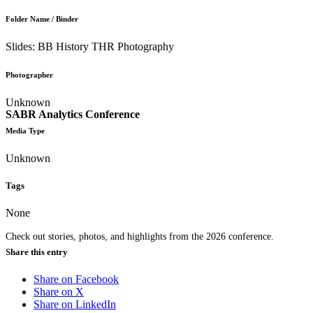
Folder Name / Binder
Slides: BB History THR Photography
Photographer
Unknown
SABR Analytics Conference
Media Type
Unknown
Tags
None
Check out stories, photos, and highlights from the 2026 conference.
Share this entry
Share on Facebook
Share on X
Share on LinkedIn