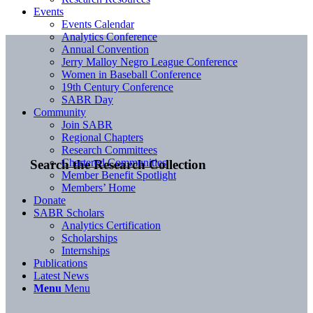
Events
Events Calendar
Analytics Conference
Annual Convention
Jerry Malloy Negro League Conference
Women in Baseball Conference
19th Century Conference
SABR Day
Community
Join SABR
Regional Chapters
Research Committees
Chartered Communities
Search the Research Collection
Member Benefit Spotlight
Members’ Home
Donate
SABR Scholars
Analytics Certification
Scholarships
Internships
Publications
Latest News
Menu
Menu