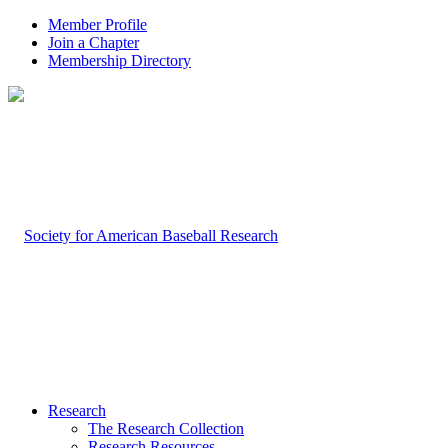
Member Profile
Join a Chapter
Membership Directory
Research
The Research Collection
Research Resources