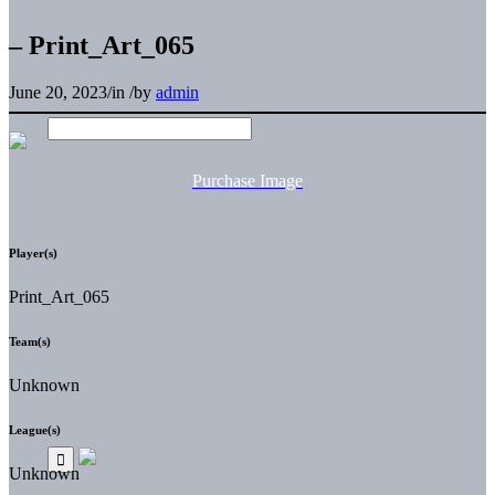
– Print_Art_065
June 20, 2023
/
in
/
by
admin
Purchase Image
Player(s)
Print_Art_065
Team(s)
Unknown
League(s)
Unknown