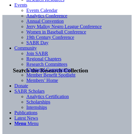
Events
Events Calendar
Analytics Conference
Annual Convention
Jerry Malloy Negro League Conference
Women in Baseball Conference
19th Century Conference
SABR Day
Community
Join SABR
Regional Chapters
Research Committees
Chartered Communities
Search the Research Collection
Member Benefit Spotlight
Members’ Home
Donate
SABR Scholars
Analytics Certification
Scholarships
Internships
Publications
Latest News
Menu
Menu