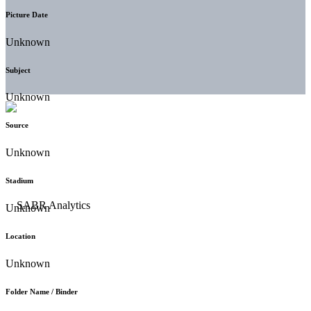
Picture Date
Unknown
Subject
Unknown
Source
Unknown
Stadium
Unknown
Location
Unknown
Folder Name / Binder