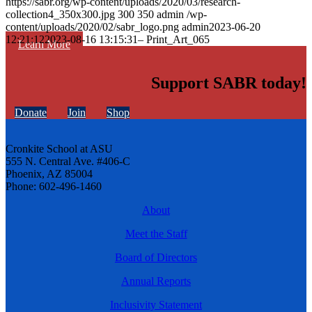
https://sabr.org/wp-content/uploads/2020/03/research-
collection4_350x300.jpg
300
350
admin
/wp-
content/uploads/2020/02/sabr_logo.png
admin
2023-06-20
12:21:12
2023-08-16 13:15:31
– Print_Art_065
Learn More
Support SABR today!
Donate
Join
Shop
Cronkite School at ASU
555 N. Central Ave. #406-C
Phoenix, AZ 85004
Phone: 602-496-1460
About
Meet the Staff
Board of Directors
Annual Reports
Inclusivity Statement