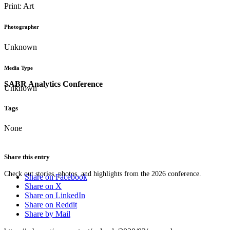
Print: Art
Photographer
Unknown
Media Type
SABR Analytics Conference
Unknown
Tags
None
Share this entry
Check out stories, photos, and highlights from the 2026 conference.
Share on Facebook
Share on X
Share on LinkedIn
Share on Reddit
Share by Mail