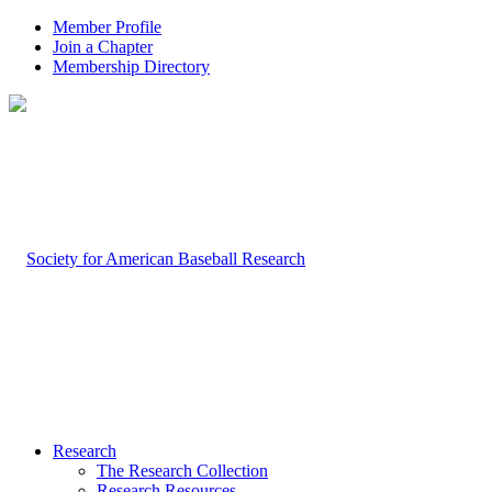
Member Profile
Join a Chapter
Membership Directory
Research
The Research Collection
Research Resources