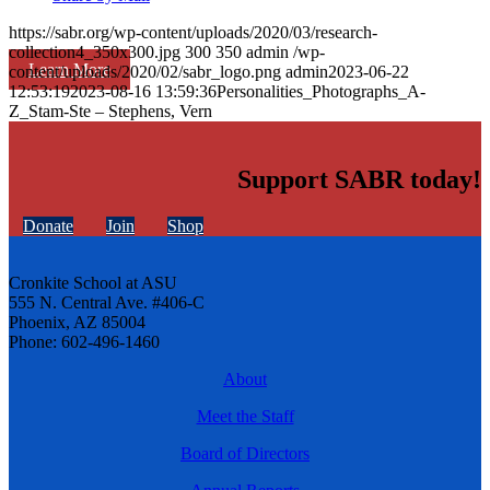
https://sabr.org/wp-content/uploads/2020/03/research-
collection4_350x300.jpg
300
350
admin
/wp-
Learn More
content/uploads/2020/02/sabr_logo.png
admin
2023-06-22
12:53:19
2023-08-16 13:59:36
Personalities_Photographs_A-
Z_Stam-Ste – Stephens, Vern
Support SABR today!
Donate
Join
Shop
Cronkite School at ASU
555 N. Central Ave. #406-C
Phoenix, AZ 85004
Phone: 602-496-1460
About
Meet the Staff
Board of Directors