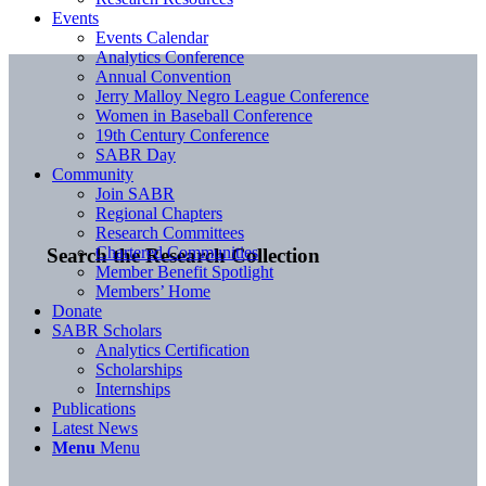
Events
Events Calendar
Analytics Conference
Annual Convention
Jerry Malloy Negro League Conference
Women in Baseball Conference
19th Century Conference
SABR Day
Community
Join SABR
Regional Chapters
Research Committees
Chartered Communities
Search the Research Collection
Member Benefit Spotlight
Members’ Home
Donate
SABR Scholars
Analytics Certification
Scholarships
Internships
Publications
Latest News
Menu
Menu