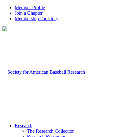
Member Profile
Join a Chapter
Membership Directory
Research
The Research Collection
Research Resources