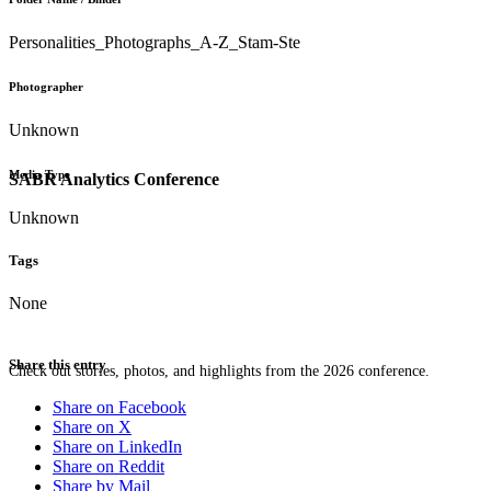
Personalities_Photographs_A-Z_Stam-Ste
Photographer
Unknown
Media Type
SABR Analytics Conference
Unknown
Tags
None
Share this entry
Check out stories, photos, and highlights from the 2026 conference.
Share on Facebook
Share on X
Share on LinkedIn
Share on Reddit
Share by Mail