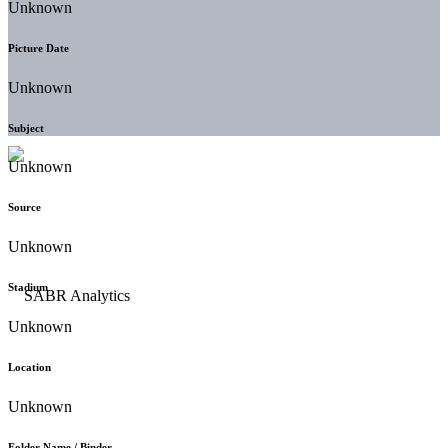
Unknown
Picture Date
Unknown
Subject
Unknown
Source
Unknown
Stadium
Unknown
Location
Unknown
Folder Name / Binder