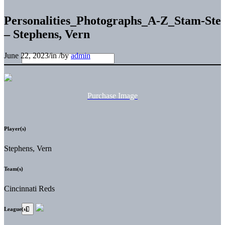
Personalities_Photographs_A-Z_Stam-Ste
– Stephens, Vern
June 22, 2023
/
in
/
by
admin
Purchase Image
Player(s)
Stephens, Vern
Team(s)
Cincinnati Reds
League(s)