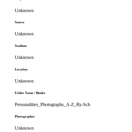
Unknown
Source
Unknown
Stadium
Unknown
Location
Unknown
Folder Name / Binder
Personalities_Photographs_A-Z_Ry-Sch
Photographer
Unknown