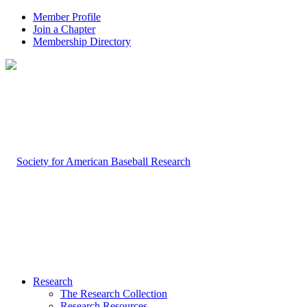
Member Profile
Join a Chapter
Membership Directory
Research
The Research Collection
Research Resources