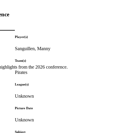
ence
Player(s)
Sanguillen, Manny
Team(s)
highlights from the 2026 conference.
Pirates
League(s)
Unknown
Picture Date
Unknown
Subject