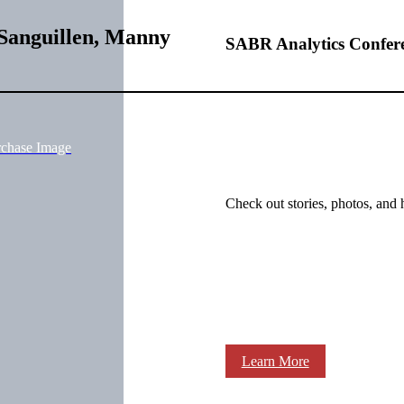
Sanguillen, Manny
SABR Analytics Confer
rchase Image
Check out stories, photos, and 
Learn More