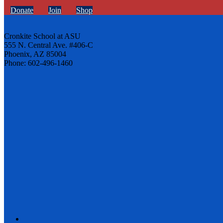
Donate
Join
Shop
Cronkite School at ASU
555 N. Central Ave. #406-C
Phoenix, AZ 85004
Phone: 602-496-1460