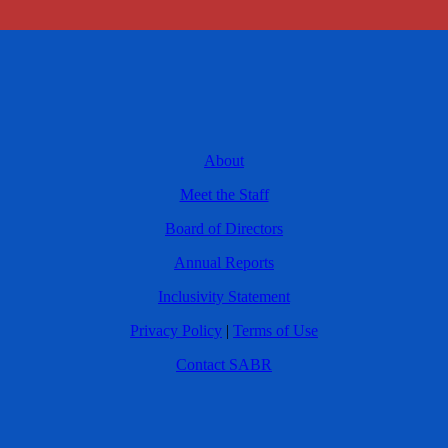
About
Meet the Staff
Board of Directors
Annual Reports
Inclusivity Statement
Privacy Policy
|
Terms of Use
Contact SABR