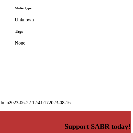
Media Type
Unknown
Tags
None
dmin
2023-06-22 12:41:17
2023-08-16
Support SABR today!