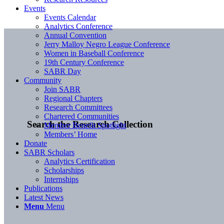
Events
Events Calendar
Analytics Conference
Annual Convention
Jerry Malloy Negro League Conference
Women in Baseball Conference
19th Century Conference
SABR Day
Community
Join SABR
Regional Chapters
Research Committees
Chartered Communities
Search the Research Collection
Member Benefit Spotlight
Members’ Home
Donate
SABR Scholars
Analytics Certification
Scholarships
Internships
Publications
Latest News
Menu
Menu