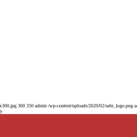
0x300.jpg
300
350
admin
/wp-content/uploads/2020/02/sabr_logo.png
a
ny