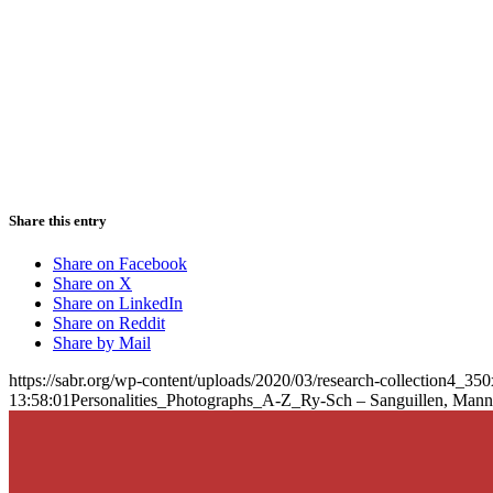
Share this entry
Share on Facebook
Share on X
Share on LinkedIn
Share on Reddit
Share by Mail
https://sabr.org/wp-content/uploads/2020/03/research-collection4_35
13:58:01
Personalities_Photographs_A-Z_Ry-Sch – Sanguillen, Man