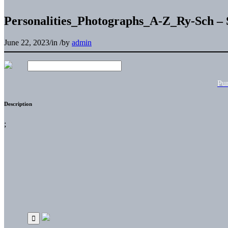
Personalities_Photographs_A-Z_Ry-Sch – 
June 22, 2023
/
in
/
by
admin
Pu
Description
;