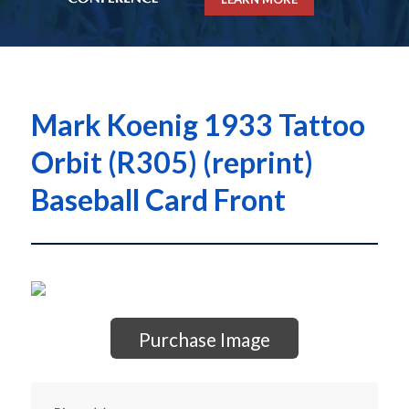
Mark Koenig 1933 Tattoo
Orbit (R305) (reprint)
Baseball Card Front
Purchase Image