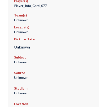
Player(s)
Player_Info_Card_077
Team(s)
Unknown
League(s)
Unknown
Picture Date
Unknown
Subject
Unknown
Source
Unknown
Stadium
Unknown
Location