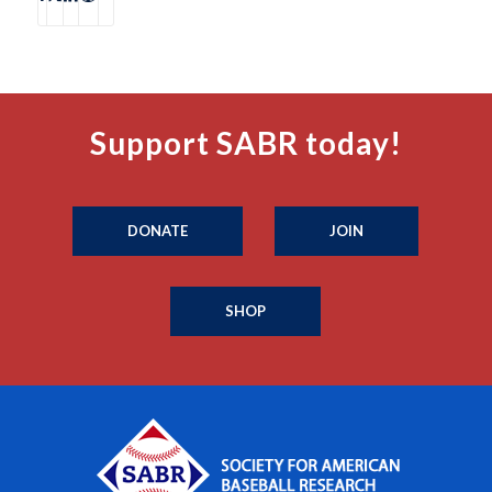
Support SABR today!
DONATE
JOIN
SHOP