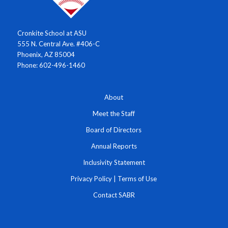
Cronkite School at ASU
555 N. Central Ave. #406-C
Phoenix, AZ 85004
Phone: 602-496-1460
About
Meet the Staff
Board of Directors
Annual Reports
Inclusivity Statement
Privacy Policy
|
Terms of Use
Contact SABR