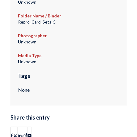
Unknown
Folder Name / Binder
Repro_Card_Sets_5
Photographer
Unknown
Media Type
Unknown
Tags
None
Share this entry