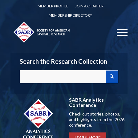
MEMBER PROFILE
JOIN A CHAPTER
MEMBERSHIP DIRECTORY
Search the Research Collection
SABR Analytics
Conference
Check out stories, photos,
and highlights from the 2026
conference.
LEARN MORE