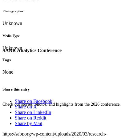
Photographer
Unknown
Media Type
Unknown
SABR Analytics Conference
Tags
None
Share this entry
Share on Facebook
Check out stories, photos, and highlights from the 2026 conference.
Share on X
Share on LinkedIn
Share on Reddit
Share by Mail
https://sabr.org/wp-content/uploads/2020/03/research-