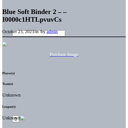
Blue Soft Binder 2 – –
I0000c1HTLpvuvCs
October 23, 2023
/
in
/
by
admin
Purchase Image
Player(s)
Team(s)
Unknown
League(s)
Unknown