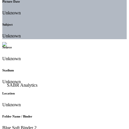
Picture Date
Unknown
Subject
Unknown
Source
Unknown
Stadium
Unknown
Location
Unknown
Folder Name / Binder
Blue Soft Binder 2