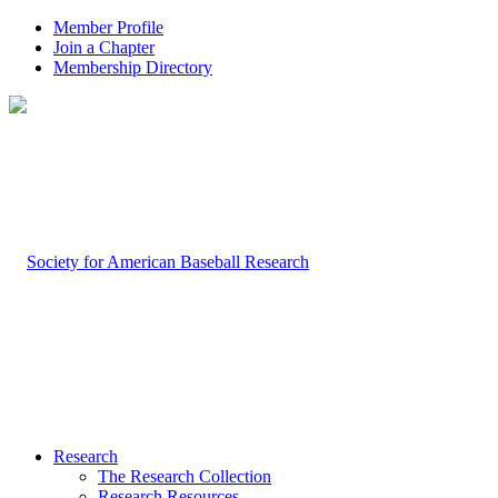
Member Profile
Join a Chapter
Membership Directory
Research
The Research Collection
Research Resources