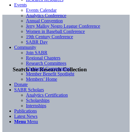
Events
Events Calendar
Analytics Conference
Annual Convention
Jerry Malloy Negro League Conference
Women in Baseball Conference
19th Century Conference
SABR Day
Community
Join SABR
Regional Chapters
Research Committees
Chartered Communities
Search the Research Collection
Member Benefit Spotlight
Members’ Home
Donate
SABR Scholars
Analytics Certification
Scholarships
Internships
Publications
Latest News
Menu
Menu