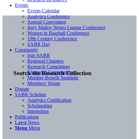
Events
Events Calendar
Analytics Conference
Annual Convention
Jerry Malloy Negro League Conference
Women in Baseball Conference
19th Century Conference
SABR Day
Community
Join SABR
Regional Chapters
Research Committees
Chartered Communities
Search the Research Collection
Member Benefit Spotlight
Members’ Home
Donate
SABR Scholars
Analytics Certification
Scholarships
Internships
Publications
Latest News
Menu
Menu