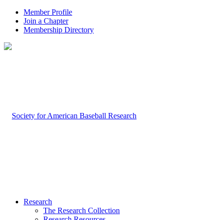
Member Profile
Join a Chapter
Membership Directory
Research
The Research Collection
Research Resources