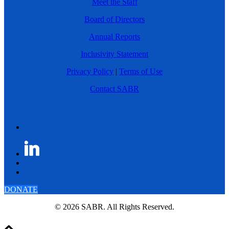
Meet the Staff
Board of Directors
Annual Reports
Inclusivity Statement
Privacy Policy
|
Terms of Use
Contact SABR
DONATE
© 2026 SABR. All Rights Reserved.