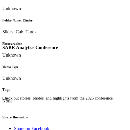
Unknown
Folder Name / Binder
Slides: Cab. Cards
Photographer
SABR Analytics Conference
Unknown
Media Type
Unknown
Tags
Check out stories, photos, and highlights from the 2026 conference.
None
Share this entry
Share on Facebook