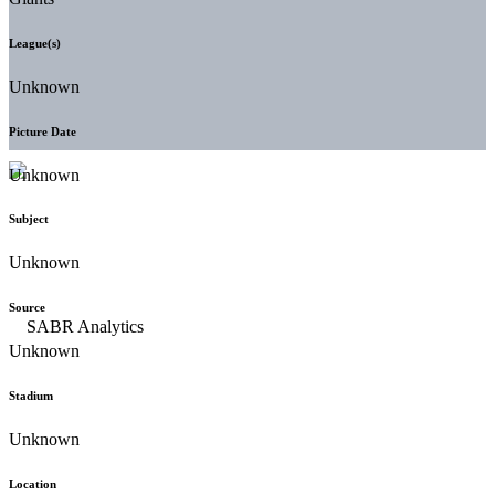
League(s)
Unknown
Picture Date
Unknown
Subject
Unknown
Source
Unknown
Stadium
Unknown
Location