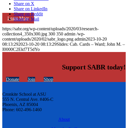
Share on X
Share on LinkedIn
Share on Reddit
Learn More
Share by Mail
https://sabr.org/wp-content/uploads/2020/03/research-
collection4_350x300.jpg
300
350
admin
/wp-
content/uploads/2020/02/sabr_logo.png
admin
2023-10-20
08:13:29
2023-10-20 08:13:29
Slides: Cab. Cards – Ward; John M. –
I0000C2Ekf7T5dYo
Support SABR today!
Donate
Join
Shop
Cronkite School at ASU
555 N. Central Ave. #406-C
Phoenix, AZ 85004
Phone: 602-496-1460
About