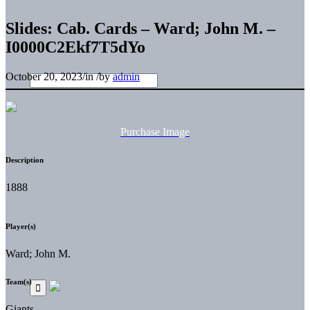
Slides: Cab. Cards – Ward; John M. –
I0000C2Ekf7T5dYo
October 20, 2023
/
in
/
by
admin
Purchase Image
Description
1888
Player(s)
Ward; John M.
Team(s)
Giants