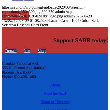
https://sabr.org/wp-content/uploads/2020/03/research-
collection4_350x300.jpg
300
350
admin
/wp-
Learn More
content/uploads/2020/02/sabr_logo.png
admin
2023-06-20
13:38:21
2023-09-01 08:23:30
Lázaro Castro 1994 Cuban Serie
Selectiva Baseball Card Front
Support SABR today!
Donate
Join
Shop
Cronkite School at ASU
555 N. Central Ave. #406-C
Phoenix, AZ 85004
Phone: 602-496-1460
About
Meet the Staff
Board of Directors