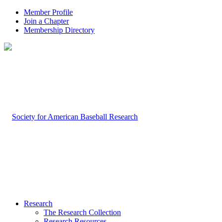
Member Profile
Join a Chapter
Membership Directory
Research
The Research Collection
Research Resources