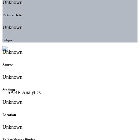
Unknown
Picture Date
Unknown
Subject
Unknown
Source
Unknown
Stadium
Unknown
Location
Unknown
Folder Name / Binder