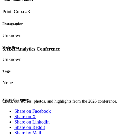
Print: Cuba #3
Photographer
Unknown
Media Type
SABR Analytics Conference
Unknown
Tags
None
Share this entry
Check out stories, photos, and highlights from the 2026 conference.
Share on Facebook
Share on X
Share on LinkedIn
Share on Reddit
Share by Mail