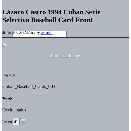
Lázaro Castro 1994 Cuban Serie
Selectiva Baseball Card Front
June 20, 2023
/
in
/
by
admin
Purchase Image
Player(s)
Cuban_Baseball_Cards_003
Team(s)
Occidentales
League(s)