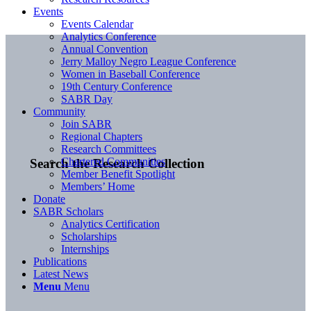
Events
Events Calendar
Analytics Conference
Annual Convention
Jerry Malloy Negro League Conference
Women in Baseball Conference
19th Century Conference
SABR Day
Community
Join SABR
Regional Chapters
Research Committees
Chartered Communities
Search the Research Collection
Member Benefit Spotlight
Members’ Home
Donate
SABR Scholars
Analytics Certification
Scholarships
Internships
Publications
Latest News
Menu
Menu