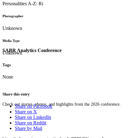
Personalities A-Z: Ri
Photographer
Unknown
Media Type
SABR Analytics Conference
Unknown
Tags
None
Share this entry
Check out stories, photos, and highlights from the 2026 conference.
Share on Facebook
Share on X
Share on LinkedIn
Share on Reddit
Share by Mail