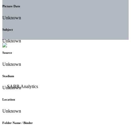
Picture Date
Unknown
Subject
Unknown
Source
Unknown
Stadium
Unknown
Location
Unknown
Folder Name / Binder