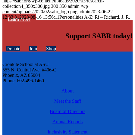
https://sabr.org/wp-content/uploads/2020/03/research-
collection4_350x300.jpg
300
350
admin
/wp-
content/uploads/2020/02/sabr_logo.png
admin
2023-06-22
12:33:31
2023-08-16 13:56:11
Personalities A-Z: Ri – Richard, J. R.
Learn More
Support SABR today!
Donate
Join
Shop
Cronkite School at ASU
555 N. Central Ave. #406-C
Phoenix, AZ 85004
Phone: 602-496-1460
About
Meet the Staff
Board of Directors
Annual Reports
Inclusivity Statement