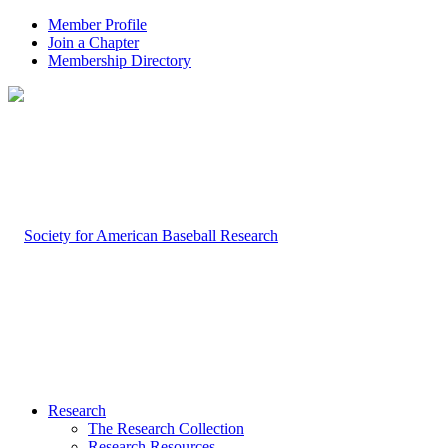
Member Profile
Join a Chapter
Membership Directory
Research
The Research Collection
Research Resources