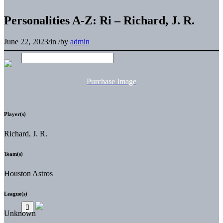
Personalities A-Z: Ri – Richard, J. R.
June 22, 2023
/
in
/
by
admin
Purchase Image
Player(s)
Richard, J. R.
Team(s)
Houston Astros
League(s)
Unknown