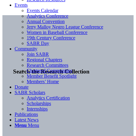
Events
Events Calendar
Analytics Conference
Annual Convention
Jerry Malloy Negro League Conference
Women in Baseball Conference
19th Century Conference
SABR Day
Community
Join SABR
Regional Chapters
Research Committees
Chartered Communities
Search the Research Collection
Member Benefit Spotlight
Members’ Home
Donate
SABR Scholars
Analytics Certification
Scholarships
Internships
Publications
Latest News
Menu
Menu