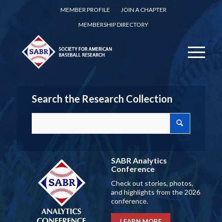
MEMBER PROFILE
JOIN A CHAPTER
MEMBERSHIP DIRECTORY
Search the Research Collection
SABR Analytics
Conference
Check out stories, photos,
and highlights from the 2026
conference.
LEARN MORE