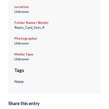
Location
Unknown
Folder Name / Binder
Repro_Card_Sets_4
Photographer
Unknown
Media Type
Unknown
Tags
None
Share this entry