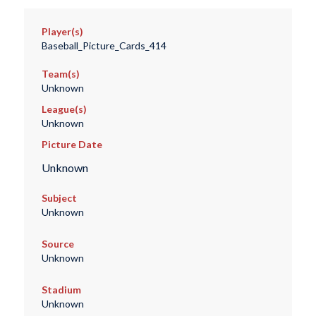
Player(s)
Baseball_Picture_Cards_414
Team(s)
Unknown
League(s)
Unknown
Picture Date
Unknown
Subject
Unknown
Source
Unknown
Stadium
Unknown