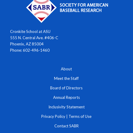
Cronkite School at ASU
555 N. Central Ave. #406-C
Phoenix, AZ 85004
Phone: 602-496-1460
About
Meet the Staff
Board of Directors
Annual Reports
Inclusivity Statement
Privacy Policy
|
Terms of Use
Contact SABR