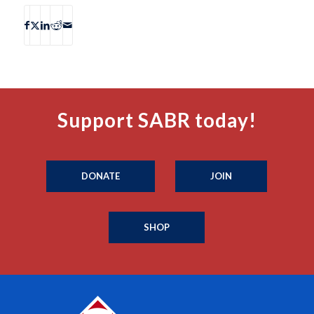
Support SABR today!
DONATE
JOIN
SHOP