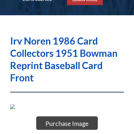
Irv Noren 1986 Card
Collectors 1951 Bowman
Reprint Baseball Card
Front
Purchase Image