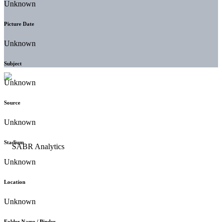
Unknown
Picture Date
Unknown
Subject
Unknown
Source
Unknown
Stadium
Unknown
Location
Unknown
Folder Name / Binder