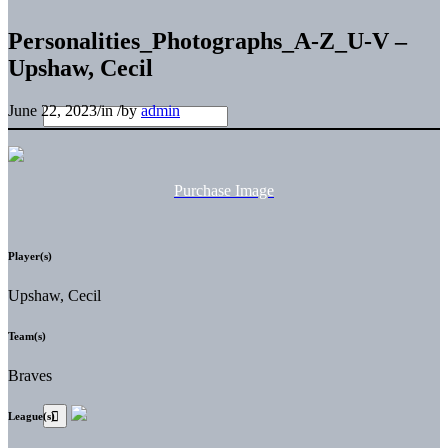
Personalities_Photographs_A-Z_U-V –
Upshaw, Cecil
June 22, 2023
/
in
/
by
admin
Purchase Image
Player(s)
Upshaw, Cecil
Team(s)
Braves
League(s)