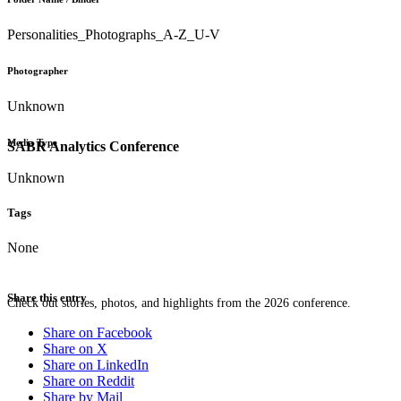
Personalities_Photographs_A-Z_U-V
Photographer
Unknown
Media Type
SABR Analytics Conference
Unknown
Tags
None
Share this entry
Check out stories, photos, and highlights from the 2026 conference.
Share on Facebook
Share on X
Share on LinkedIn
Share on Reddit
Share by Mail