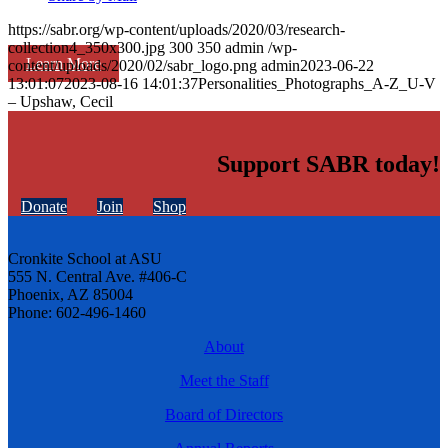
https://sabr.org/wp-content/uploads/2020/03/research-
collection4_350x300.jpg
300
350
admin
/wp-
Learn More
content/uploads/2020/02/sabr_logo.png
admin
2023-06-22
13:01:07
2023-08-16 14:01:37
Personalities_Photographs_A-Z_U-V
– Upshaw, Cecil
Support SABR today!
Donate
Join
Shop
Cronkite School at ASU
555 N. Central Ave. #406-C
Phoenix, AZ 85004
Phone: 602-496-1460
About
Meet the Staff
Board of Directors