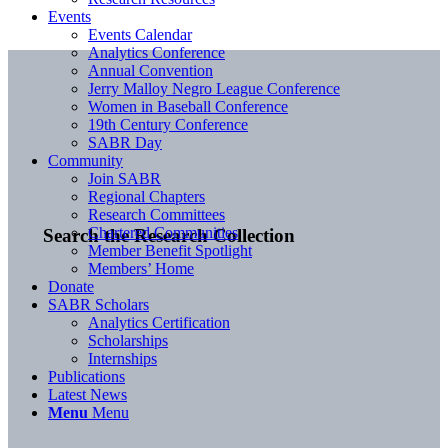
Events
Events Calendar
Analytics Conference
Annual Convention
Jerry Malloy Negro League Conference
Women in Baseball Conference
19th Century Conference
SABR Day
Community
Join SABR
Regional Chapters
Research Committees
Chartered Communities
Search the Research Collection
Member Benefit Spotlight
Members’ Home
Donate
SABR Scholars
Analytics Certification
Scholarships
Internships
Publications
Latest News
Menu
Menu