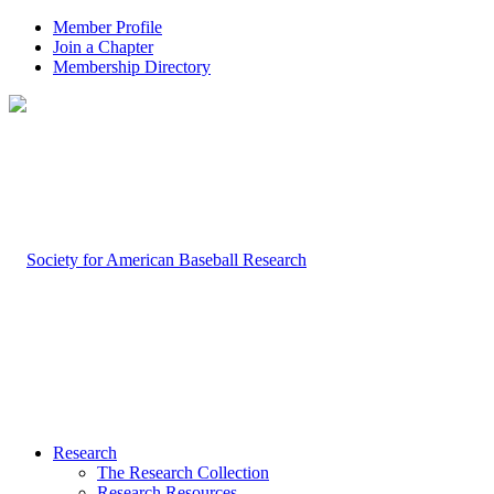
Member Profile
Join a Chapter
Membership Directory
Research
The Research Collection
Research Resources