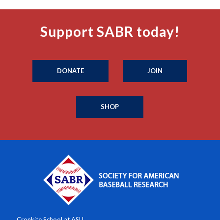
Support SABR today!
DONATE
JOIN
SHOP
Cronkite School at ASU