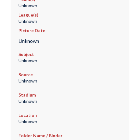
Unknown
League(s)
Unknown
Picture Date
Unknown
Subject
Unknown
Source
Unknown
Stadium
Unknown
Location
Unknown
Folder Name / Binder