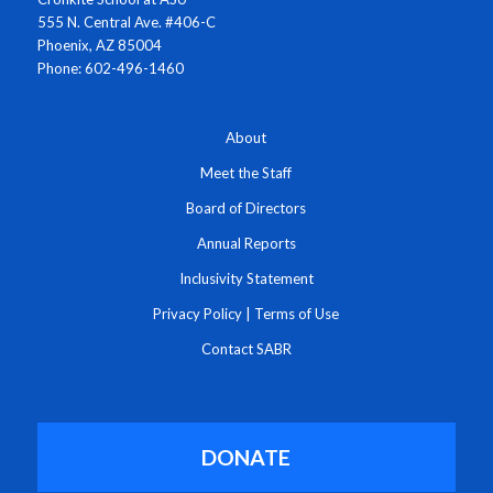
555 N. Central Ave. #406-C
Phoenix, AZ 85004
Phone: 602-496-1460
About
Meet the Staff
Board of Directors
Annual Reports
Inclusivity Statement
Privacy Policy
|
Terms of Use
Contact SABR
DONATE