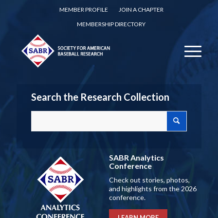
MEMBER PROFILE
JOIN A CHAPTER
MEMBERSHIP DIRECTORY
Search the Research Collection
SABR Analytics
Conference
Check out stories, photos,
and highlights from the 2026
conference.
LEARN MORE