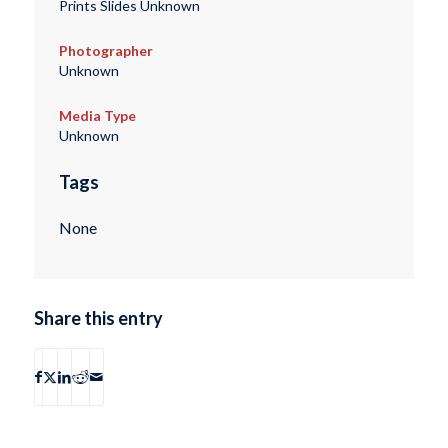
Prints Slides Unknown
Photographer
Unknown
Media Type
Unknown
Tags
None
Share this entry