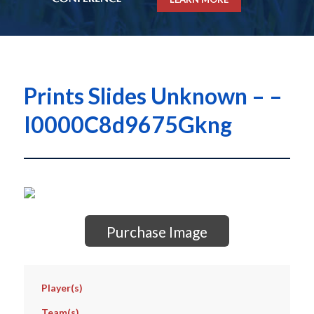
Prints Slides Unknown – –
I0000C8d9675Gkng
Purchase Image
Player(s)
Team(s)