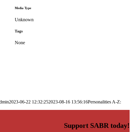
Media Type
Unknown
Tags
None
dmin
2023-06-22 12:32:25
2023-08-16 13:56:16
Personalities A-Z:
Support SABR today!