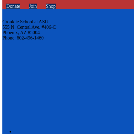
Donate
Join
Shop
Cronkite School at ASU
555 N. Central Ave. #406-C
Phoenix, AZ 85004
Phone: 602-496-1460