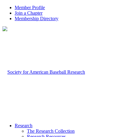
Member Profile
Join a Chapter
Membership Directory
Research
The Research Collection
Research Resources