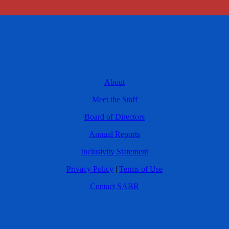
About
Meet the Staff
Board of Directors
Annual Reports
Inclusivity Statement
Privacy Policy
|
Terms of Use
Contact SABR