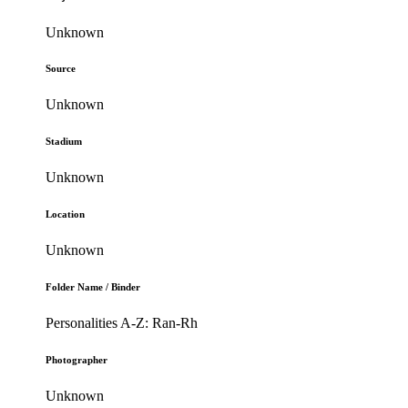
Unknown
Source
Unknown
Stadium
Unknown
Location
Unknown
Folder Name / Binder
Personalities A-Z: Ran-Rh
Photographer
Unknown