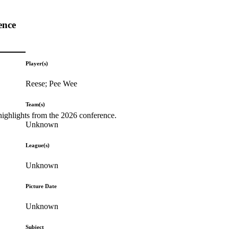
ence
Player(s)
Reese; Pee Wee
Team(s)
highlights from the 2026 conference.
Unknown
League(s)
Unknown
Picture Date
Unknown
Subject