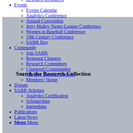
Events
Events Calendar
Analytics Conference
Annual Convention
Jerry Malloy Negro League Conference
Women in Baseball Conference
19th Century Conference
SABR Day
Community
Join SABR
Regional Chapters
Research Committees
Chartered Communities
Search the Research Collection
Member Benefit Spotlight
Members’ Home
Donate
SABR Scholars
Analytics Certification
Scholarships
Internships
Publications
Latest News
Menu
Menu