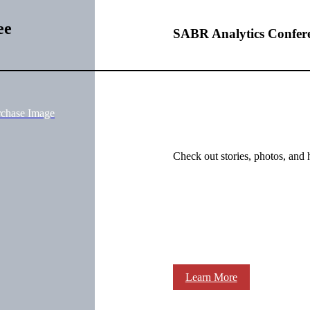
ee
SABR Analytics Confer
rchase Image
Check out stories, photos, and 
Learn More