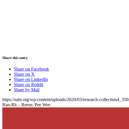
Share this entry
Share on Facebook
Share on X
Share on LinkedIn
Share on Reddit
Share by Mail
https://sabr.org/wp-content/uploads/2020/03/research-collection4_35
Ran-Rh – Reese; Pee Wee