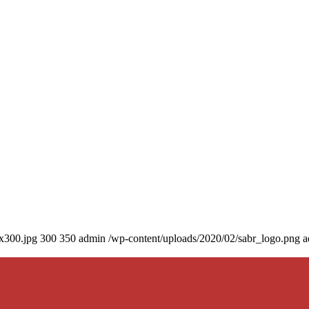
0x300.jpg
300
350
admin
/wp-content/uploads/2020/02/sabr_logo.png
a