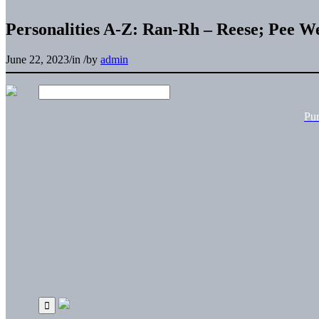
Personalities A-Z: Ran-Rh – Reese; Pee W
June 22, 2023
/
in
/
by
admin
Pu