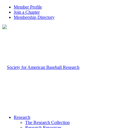
Member Profile
Join a Chapter
Membership Directory
Research
The Research Collection
Research Resources