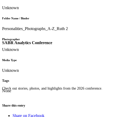
Unknown
Folder Name / Binder
Personalities_Photographs_A-Z_Ruth 2
Photographer
SABR Analytics Conference
Unknown
Media Type
Unknown
Tags
Check out stories, photos, and highlights from the 2026 conference.
None
Share this entry
Share on Facebook