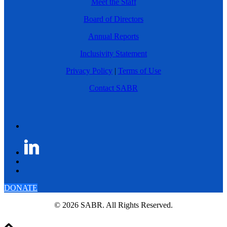
Meet the Staff
Board of Directors
Annual Reports
Inclusivity Statement
Privacy Policy
|
Terms of Use
Contact SABR
DONATE
© 2026 SABR. All Rights Reserved.