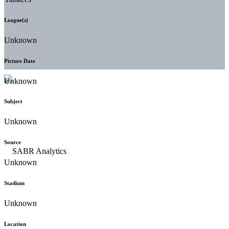
League(s)
Unknown
Picture Date
Unknown
Subject
Unknown
Source
Unknown
Stadium
Unknown
Location