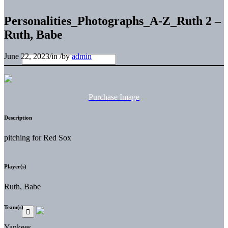
Personalities_Photographs_A-Z_Ruth 2 –
Ruth, Babe
June 22, 2023
/
in
/
by
admin
Purchase Image
Description
pitching for Red Sox
Player(s)
Ruth, Babe
Team(s)
Yankees