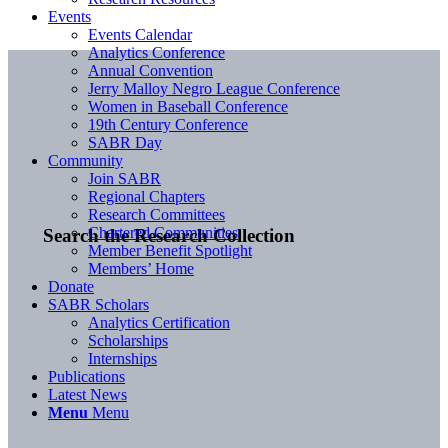
Events
Events Calendar
Analytics Conference
Annual Convention
Jerry Malloy Negro League Conference
Women in Baseball Conference
19th Century Conference
SABR Day
Community
Join SABR
Regional Chapters
Research Committees
Chartered Communities
Search the Research Collection
Member Benefit Spotlight
Members’ Home
Donate
SABR Scholars
Analytics Certification
Scholarships
Internships
Publications
Latest News
Menu
Menu