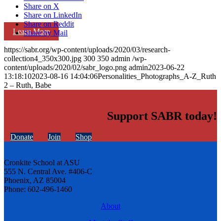
Share on X
Share on LinkedIn
Share on Reddit
Learn More
Share by Mail
https://sabr.org/wp-content/uploads/2020/03/research-
collection4_350x300.jpg
300
350
admin
/wp-
content/uploads/2020/02/sabr_logo.png
admin
2023-06-22
13:18:10
2023-08-16 14:04:06
Personalities_Photographs_A-Z_Ruth
2 – Ruth, Babe
Support SABR today!
Donate
Join
Shop
Cronkite School at ASU
555 N. Central Ave. #406-C
Phoenix, AZ 85004
Phone: 602-496-1460
About