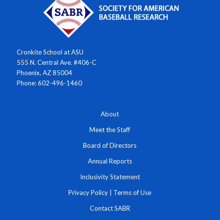
Cronkite School at ASU
555 N. Central Ave. #406-C
Phoenix, AZ 85004
Phone: 602-496-1460
About
Meet the Staff
Board of Directors
Annual Reports
Inclusivity Statement
Privacy Policy
|
Terms of Use
Contact SABR