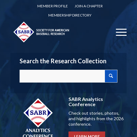
MEMBER PROFILE
JOIN A CHAPTER
MEMBERSHIP DIRECTORY
Search the Research Collection
SABR Analytics
Conference
Check out stories, photos,
and highlights from the 2026
conference.
LEARN MORE