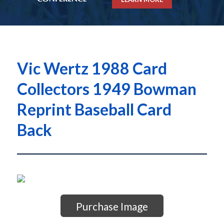
Vic Wertz 1988 Card
Collectors 1949 Bowman
Reprint Baseball Card
Back
Purchase Image