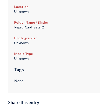
Location
Unknown
Folder Name / Binder
Repro_Card_Sets_2
Photographer
Unknown
Media Type
Unknown
Tags
None
Share this entry