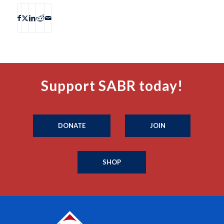
Support SABR today!
DONATE
JOIN
SHOP