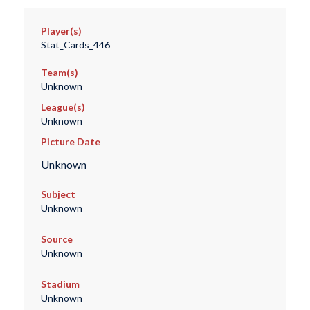
Player(s)
Stat_Cards_446
Team(s)
Unknown
League(s)
Unknown
Picture Date
Unknown
Subject
Unknown
Source
Unknown
Stadium
Unknown