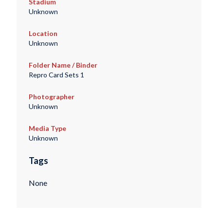
Stadium
Unknown
Location
Unknown
Folder Name / Binder
Repro Card Sets 1
Photographer
Unknown
Media Type
Unknown
Tags
None