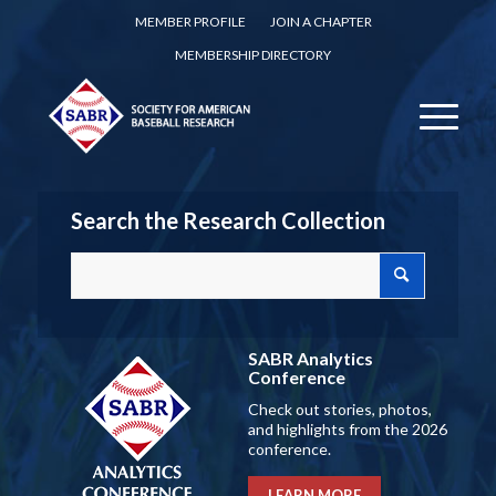
MEMBER PROFILE
JOIN A CHAPTER
MEMBERSHIP DIRECTORY
Search the Research Collection
SABR Analytics
Conference
Check out stories, photos,
and highlights from the 2026
conference.
LEARN MORE