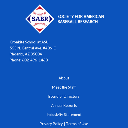
Cronkite School at ASU
555 N. Central Ave. #406-C
Phoenix, AZ 85004
Phone: 602-496-1460
About
Meet the Staff
Board of Directors
Annual Reports
Inclusivity Statement
Privacy Policy
|
Terms of Use