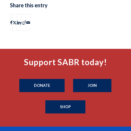
Share this entry
Support SABR today!
DONATE
JOIN
SHOP