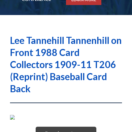
Lee Tannehill Tannenhill on
Front 1988 Card
Collectors 1909-11 T206
(Reprint) Baseball Card
Back