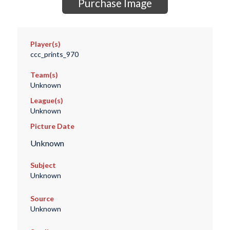
Purchase Image
Player(s)
ccc_prints_970
Team(s)
Unknown
League(s)
Unknown
Picture Date
Unknown
Subject
Unknown
Source
Unknown