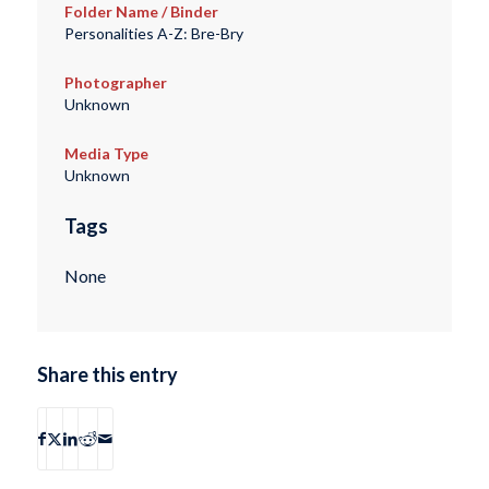
Folder Name / Binder
Personalities A-Z: Bre-Bry
Photographer
Unknown
Media Type
Unknown
Tags
None
Share this entry