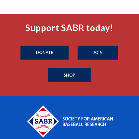
Support SABR today!
DONATE
JOIN
SHOP