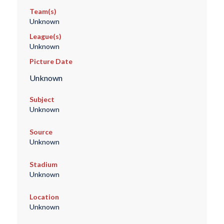
Team(s)
Unknown
League(s)
Unknown
Picture Date
Unknown
Subject
Unknown
Source
Unknown
Stadium
Unknown
Location
Unknown