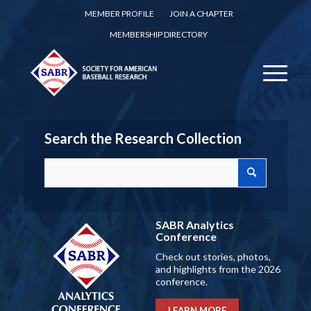
MEMBER PROFILE
JOIN A CHAPTER
MEMBERSHIP DIRECTORY
Search the Research Collection
SABR Analytics
Conference
Check out stories, photos,
and highlights from the 2026
conference.
LEARN MORE