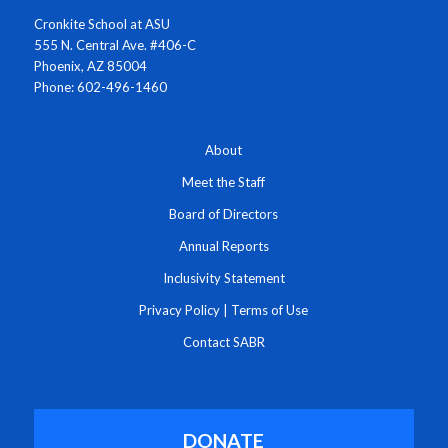
Cronkite School at ASU
555 N. Central Ave. #406-C
Phoenix, AZ 85004
Phone: 602-496-1460
About
Meet the Staff
Board of Directors
Annual Reports
Inclusivity Statement
Privacy Policy
|
Terms of Use
Contact SABR
DONATE