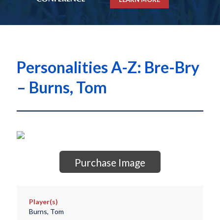
Personalities A-Z: Bre-Bry
– Burns, Tom
Purchase Image
Player(s)
Burns, Tom