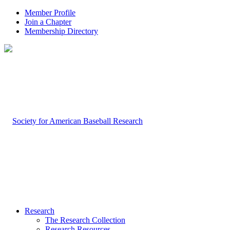
Member Profile
Join a Chapter
Membership Directory
Research
The Research Collection
Research Resources