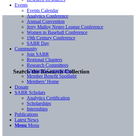
Events
Events Calendar
Analytics Conference
Annual Convention
Jerry Malloy Negro League Conference
Women in Baseball Conference
19th Century Conference
SABR Day
Community
Join SABR
Regional Chapters
Research Committees
Chartered Communities
Search the Research Collection
Member Benefit Spotlight
Members’ Home
Donate
SABR Scholars
Analytics Certification
Scholarships
Internships
Publications
Latest News
Menu
Menu