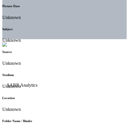
Picture Date
Unknown
Subject
Unknown
Source
Unknown
Stadium
Unknown
Location
Unknown
Folder Name / Binder