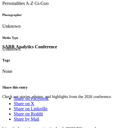
Personalities A-Z Gi-Goo
Photographer
Unknown
Media Type
SABR Analytics Conference
Unknown
Tags
None
Share this entry
Check out stories, photos, and highlights from the 2026 conference.
Share on Facebook
Share on X
Share on LinkedIn
Share on Reddit
Share by Mail