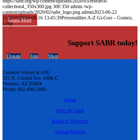
https://sabr.org/wp-content/uploads/2020/03/research-
collection4_350x300.jpg
300
350
admin
/wp-
content/uploads/2020/02/sabr_logo.png
admin
2023-06-22
11:33:03
2023-08-16 13:45:39
Personalities A-Z Gi-Goo – Gomez,
Learn More
Lefty
Support SABR today!
Donate
Join
Shop
Cronkite School at ASU
555 N. Central Ave. #406-C
Phoenix, AZ 85004
Phone: 602-496-1460
About
Meet the Staff
Board of Directors
Annual Reports