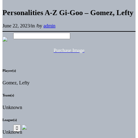
Personalities A-Z Gi-Goo – Gomez, Lefty
June 22, 2023
/
in
/
by
admin
Purchase Image
Player(s)
Gomez, Lefty
Team(s)
Unknown
League(s)
Unknown