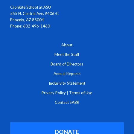
Cronkite School at ASU
555 N. Central Ave. #406-C
Phoenix, AZ 85004
Phone: 602-496-1460
About
Meet the Staff
Board of Directors
Annual Reports
Inclusivity Statement
Privacy Policy
|
Terms of Use
Contact SABR
DONATE