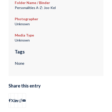
Folder Name / Binder
Personalities A-Z: Joo-Kel
Photographer
Unknown
Media Type
Unknown
Tags
None
Share this entry