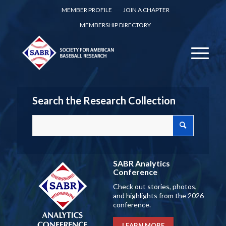
MEMBER PROFILE
JOIN A CHAPTER
MEMBERSHIP DIRECTORY
Search the Research Collection
SABR Analytics
Conference
Check out stories, photos,
and highlights from the 2026
conference.
LEARN MORE