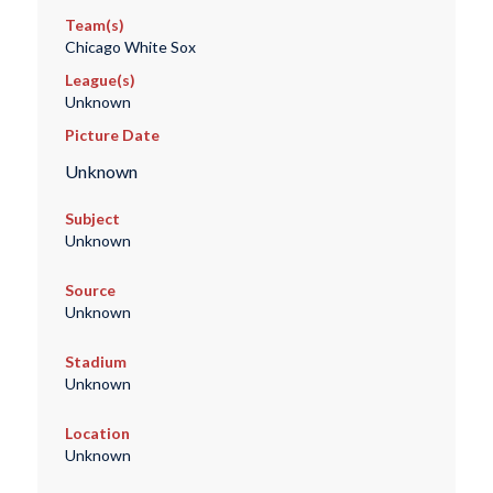
Team(s)
Chicago White Sox
League(s)
Unknown
Picture Date
Unknown
Subject
Unknown
Source
Unknown
Stadium
Unknown
Location
Unknown