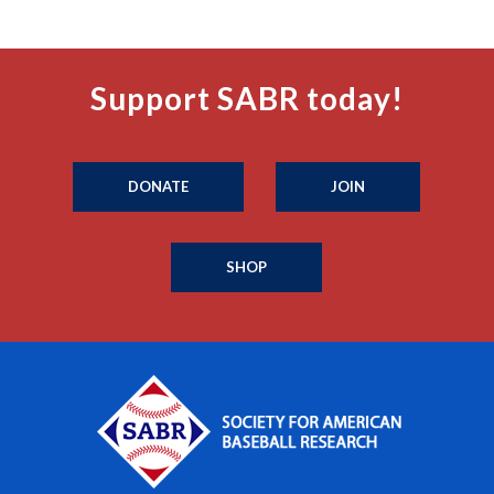
Support SABR today!
DONATE
JOIN
SHOP