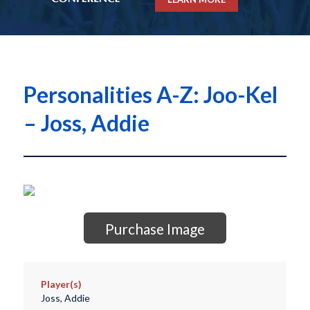
Personalities A-Z: Joo-Kel
– Joss, Addie
Purchase Image
Player(s)
Joss, Addie