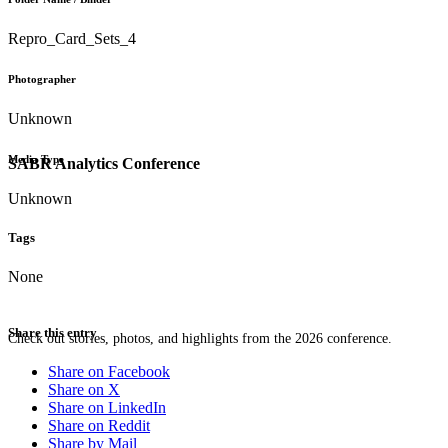
Repro_Card_Sets_4
Photographer
Unknown
Media Type
SABR Analytics Conference
Unknown
Tags
None
Share this entry
Check out stories, photos, and highlights from the 2026 conference.
Share on Facebook
Share on X
Share on LinkedIn
Share on Reddit
Share by Mail