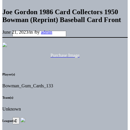
Joe Gordon 1986 Card Collectors 1950
Bowman (Reprint) Baseball Card Front
June 21, 2023
/
in
/
by
admin
Purchase Image
Player(s)
Bowman_Gum_Cards_133
Team(s)
Unknown
League(s)