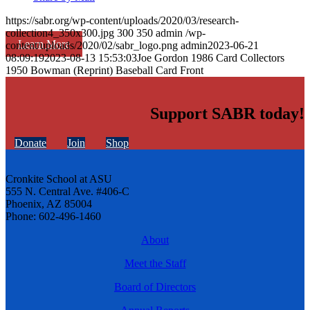
https://sabr.org/wp-content/uploads/2020/03/research-
collection4_350x300.jpg
300
350
admin
/wp-
Learn More
content/uploads/2020/02/sabr_logo.png
admin
2023-06-21
08:09:19
2023-08-13 15:53:03
Joe Gordon 1986 Card Collectors
1950 Bowman (Reprint) Baseball Card Front
Support SABR today!
Donate
Join
Shop
Cronkite School at ASU
555 N. Central Ave. #406-C
Phoenix, AZ 85004
Phone: 602-496-1460
About
Meet the Staff
Board of Directors