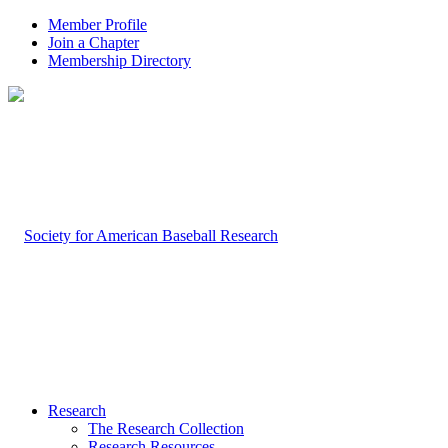
Member Profile
Join a Chapter
Membership Directory
Research
The Research Collection
Research Resources