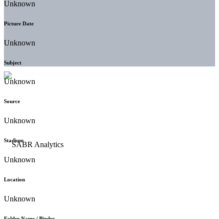
Unknown
Picture Date
Unknown
Subject
Unknown
Source
Unknown
Stadium
Unknown
Location
Unknown
Folder Name / Binder