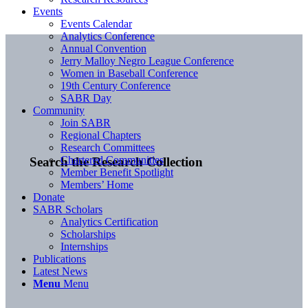
Events
Events Calendar
Analytics Conference
Annual Convention
Jerry Malloy Negro League Conference
Women in Baseball Conference
19th Century Conference
SABR Day
Community
Join SABR
Regional Chapters
Research Committees
Chartered Communities
Search the Research Collection
Member Benefit Spotlight
Members’ Home
Donate
SABR Scholars
Analytics Certification
Scholarships
Internships
Publications
Latest News
Menu
Menu