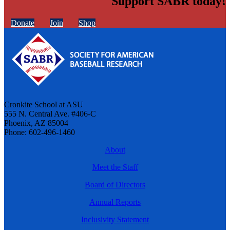
Support SABR today!
Donate
Join
Shop
Cronkite School at ASU
555 N. Central Ave. #406-C
Phoenix, AZ 85004
Phone: 602-496-1460
About
Meet the Staff
Board of Directors
Annual Reports
Inclusivity Statement