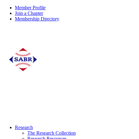
Member Profile
Join a Chapter
Membership Directory
Research
The Research Collection
Research Resources