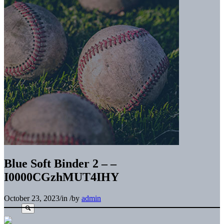
Blue Soft Binder 2 – –
I0000CGzhMUT4IHY
October 23, 2023
/
in
/
by
admin