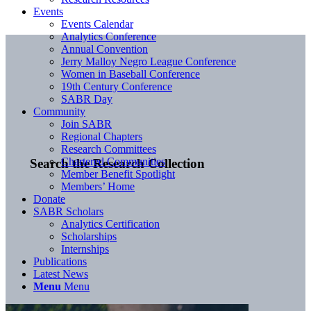
Events
Events Calendar
Analytics Conference
Annual Convention
Jerry Malloy Negro League Conference
Women in Baseball Conference
19th Century Conference
SABR Day
Community
Join SABR
Regional Chapters
Research Committees
Chartered Communities
Search the Research Collection
Member Benefit Spotlight
Members’ Home
Donate
SABR Scholars
Analytics Certification
Scholarships
Internships
Publications
Latest News
Menu
Menu