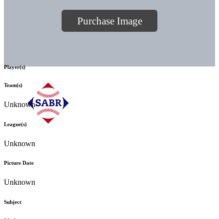
Purchase Image
Player(s)
Team(s)
Unknown
League(s)
Unknown
Picture Date
Unknown
Subject