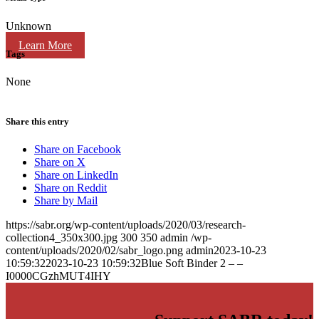
Unknown
Learn More
Tags
None
Share this entry
Share on Facebook
Share on X
Share on LinkedIn
Share on Reddit
Share by Mail
https://sabr.org/wp-content/uploads/2020/03/research-
collection4_350x300.jpg
300
350
admin
/wp-
content/uploads/2020/02/sabr_logo.png
admin
2023-10-23
10:59:32
2023-10-23 10:59:32
Blue Soft Binder 2 – –
I0000CGzhMUT4IHY