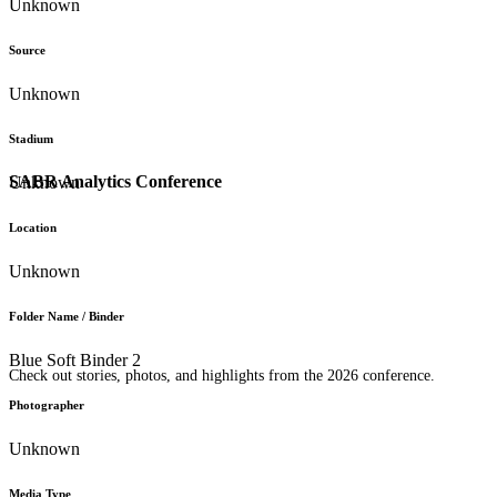
Unknown
Source
Unknown
Stadium
SABR Analytics Conference
Unknown
Location
Unknown
Folder Name / Binder
Blue Soft Binder 2
Check out stories, photos, and highlights from the 2026 conference.
Photographer
Unknown
Media Type