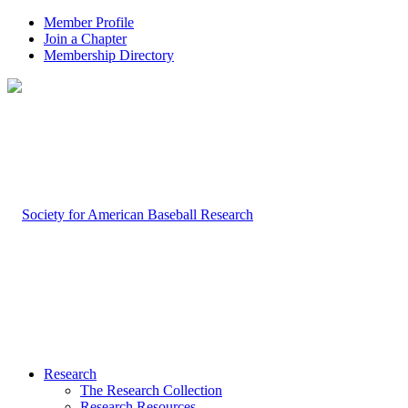
Member Profile
Join a Chapter
Membership Directory
Research
The Research Collection
Research Resources