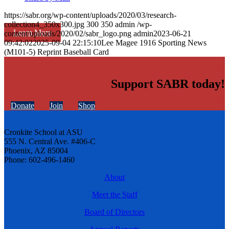
https://sabr.org/wp-content/uploads/2020/03/research-
collection4_350x300.jpg
300
350
admin
/wp-
Learn More
content/uploads/2020/02/sabr_logo.png
admin
2023-06-21
09:42:02
2025-09-04 22:15:10
Lee Magee 1916 Sporting News
(M101-5) Reprint Baseball Card
Support SABR today!
Donate
Join
Shop
Cronkite School at ASU
555 N. Central Ave. #406-C
Phoenix, AZ 85004
Phone: 602-496-1460
About
Meet the Staff
Board of Directors