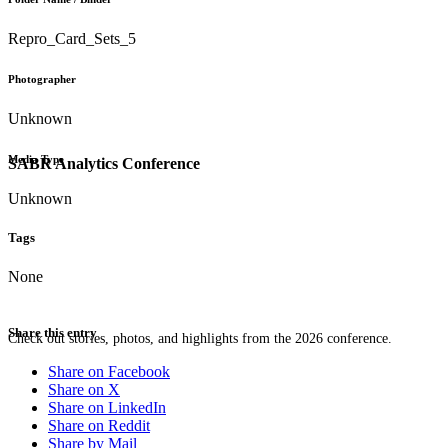
Repro_Card_Sets_5
Photographer
Unknown
Media Type
SABR Analytics Conference
Unknown
Tags
None
Share this entry
Check out stories, photos, and highlights from the 2026 conference.
Share on Facebook
Share on X
Share on LinkedIn
Share on Reddit
Share by Mail