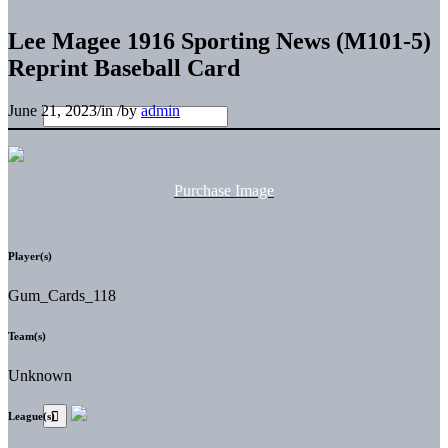
Lee Magee 1916 Sporting News (M101-5)
Reprint Baseball Card
June 21, 2023
/
in
/
by
admin
Purchase Image
Player(s)
Gum_Cards_118
Team(s)
Unknown
League(s)