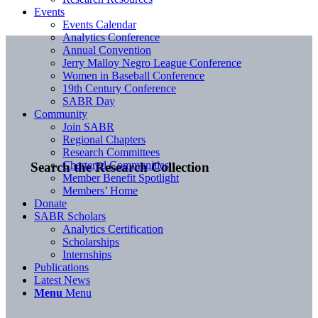
Events
Events Calendar
Analytics Conference
Annual Convention
Jerry Malloy Negro League Conference
Women in Baseball Conference
19th Century Conference
SABR Day
Community
Join SABR
Regional Chapters
Research Committees
Chartered Communities
Search the Research Collection
Member Benefit Spotlight
Members’ Home
Donate
SABR Scholars
Analytics Certification
Scholarships
Internships
Publications
Latest News
Menu
Menu