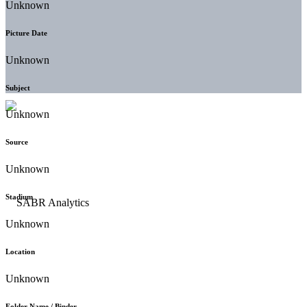
Unknown
Picture Date
Unknown
Subject
Unknown
Source
Unknown
Stadium
Unknown
Location
Unknown
Folder Name / Binder