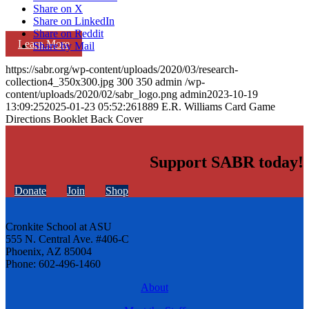
Share on X
Share on LinkedIn
Share on Reddit
Learn More
Share by Mail
https://sabr.org/wp-content/uploads/2020/03/research-
collection4_350x300.jpg
300
350
admin
/wp-
content/uploads/2020/02/sabr_logo.png
admin
2023-10-19
13:09:25
2025-01-23 05:52:26
1889 E.R. Williams Card Game
Directions Booklet Back Cover
Support SABR today!
Donate
Join
Shop
Cronkite School at ASU
555 N. Central Ave. #406-C
Phoenix, AZ 85004
Phone: 602-496-1460
About