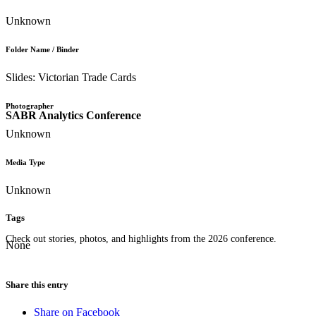
Unknown
Folder Name / Binder
Slides: Victorian Trade Cards
Photographer
SABR Analytics Conference
Unknown
Media Type
Unknown
Tags
Check out stories, photos, and highlights from the 2026 conference.
None
Share this entry
Share on Facebook