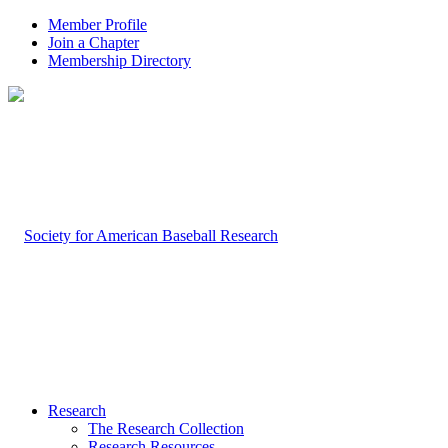
Member Profile
Join a Chapter
Membership Directory
Research
The Research Collection
Research Resources