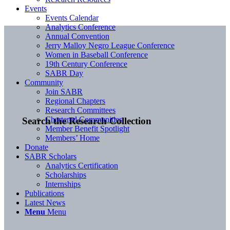
Events
Events Calendar
Analytics Conference
Annual Convention
Jerry Malloy Negro League Conference
Women in Baseball Conference
19th Century Conference
SABR Day
Community
Join SABR
Regional Chapters
Research Committees
Chartered Communities
Search the Research Collection
Member Benefit Spotlight
Members’ Home
Donate
SABR Scholars
Analytics Certification
Scholarships
Internships
Publications
Latest News
Menu
Menu