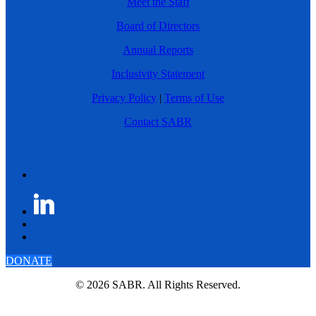
Meet the Staff
Board of Directors
Annual Reports
Inclusivity Statement
Privacy Policy
|
Terms of Use
Contact SABR
DONATE
© 2026 SABR. All Rights Reserved.