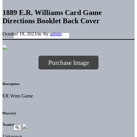
1889 E.R. Williams Card Game
Directions Booklet Back Cover
October 19, 2023
/
in
/
by
admin
Purchase Image
Description
ER Wms Game
Player(s)
Team(s)
Unknown