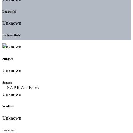
League(s)
Unknown
Picture Date
Unknown
Subject
Unknown
Source
Unknown
Stadium
Unknown
Location