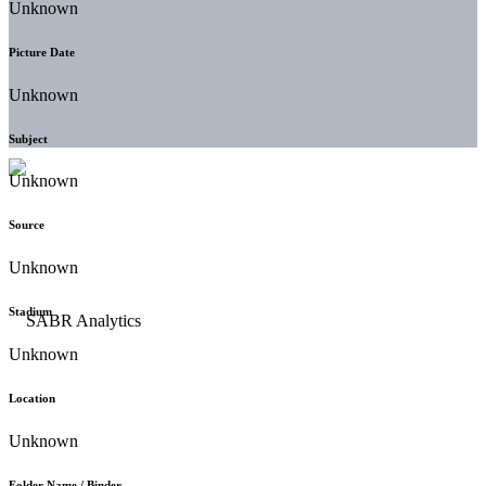
Unknown
Picture Date
Unknown
Subject
Unknown
Source
Unknown
Stadium
Unknown
Location
Unknown
Folder Name / Binder