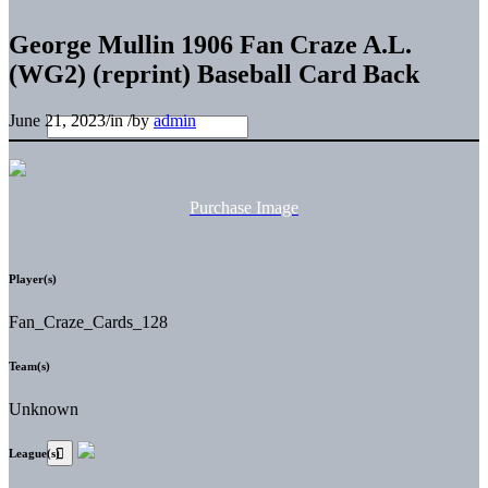
George Mullin 1906 Fan Craze A.L.
(WG2) (reprint) Baseball Card Back
June 21, 2023
/
in
/
by
admin
Purchase Image
Player(s)
Fan_Craze_Cards_128
Team(s)
Unknown
League(s)