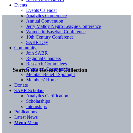
Events
Events Calendar
Analytics Conference
Annual Convention
Jerry Malloy Negro League Conference
Women in Baseball Conference
19th Century Conference
SABR Day
Community
Join SABR
Regional Chapters
Research Committees
Chartered Communities
Search the Research Collection
Member Benefit Spotlight
Members’ Home
Donate
SABR Scholars
Analytics Certification
Scholarships
Internships
Publications
Latest News
Menu
Menu