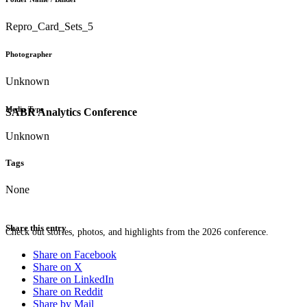
Repro_Card_Sets_5
Photographer
Unknown
Media Type
SABR Analytics Conference
Unknown
Tags
None
Share this entry
Check out stories, photos, and highlights from the 2026 conference.
Share on Facebook
Share on X
Share on LinkedIn
Share on Reddit
Share by Mail