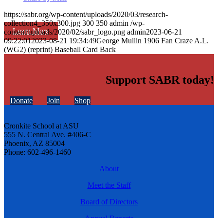
https://sabr.org/wp-content/uploads/2020/03/research-
collection4_350x300.jpg
300
350
admin
/wp-
Learn More
content/uploads/2020/02/sabr_logo.png
admin
2023-06-21
09:22:01
2023-08-21 19:34:49
George Mullin 1906 Fan Craze A.L.
(WG2) (reprint) Baseball Card Back
Support SABR today!
Donate
Join
Shop
Cronkite School at ASU
555 N. Central Ave. #406-C
Phoenix, AZ 85004
Phone: 602-496-1460
About
Meet the Staff
Board of Directors