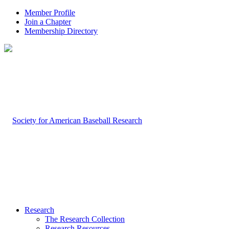
Member Profile
Join a Chapter
Membership Directory
Research
The Research Collection
Research Resources