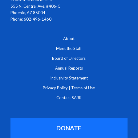
555 N. Central Ave. #406-C
Phoenix, AZ 85004
Phone: 602-496-1460
About
Meet the Staff
Board of Directors
Annual Reports
Inclusivity Statement
Privacy Policy
|
Terms of Use
Contact SABR
DONATE