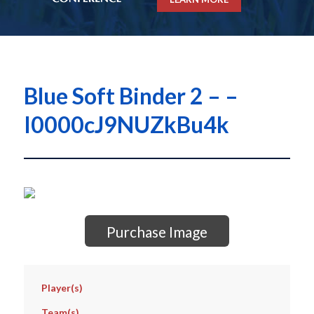
Blue Soft Binder 2 – –
I0000cJ9NUZkBu4k
Purchase Image
Player(s)
Team(s)