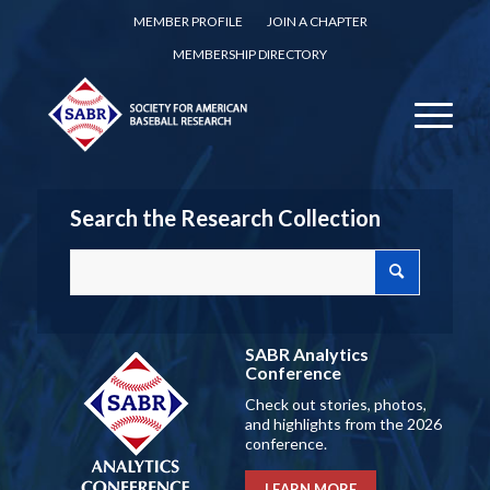
MEMBER PROFILE
JOIN A CHAPTER
MEMBERSHIP DIRECTORY
Search the Research Collection
SABR Analytics
Conference
Check out stories, photos,
and highlights from the 2026
conference.
LEARN MORE