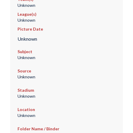
Unknown
League(s)
Unknown
Picture Date
Unknown
Subject
Unknown
Source
Unknown
Stadium
Unknown
Location
Unknown
Folder Name / Binder