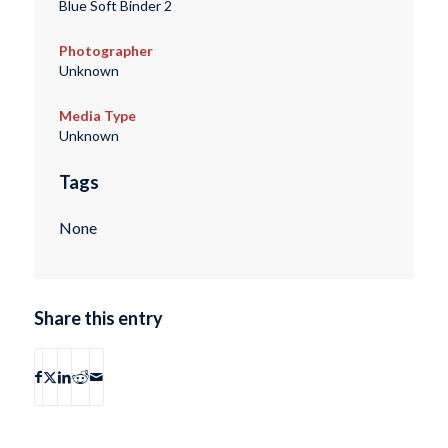
Blue Soft Binder 2
Photographer
Unknown
Media Type
Unknown
Tags
None
Share this entry