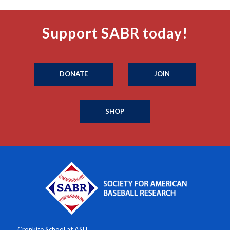
Support SABR today!
DONATE
JOIN
SHOP
Cronkite School at ASU