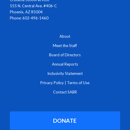
555 N. Central Ave. #406-C
Phoenix, AZ 85004
Phone: 602-496-1460
About
Meet the Staff
Board of Directors
Annual Reports
Inclusivity Statement
Privacy Policy
|
Terms of Use
Contact SABR
DONATE