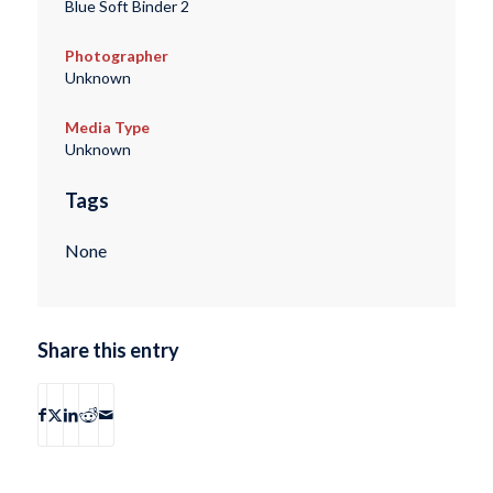
Blue Soft Binder 2
Photographer
Unknown
Media Type
Unknown
Tags
None
Share this entry