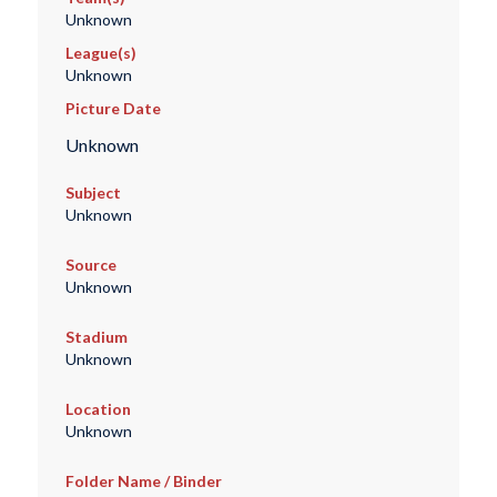
Unknown
League(s)
Unknown
Picture Date
Unknown
Subject
Unknown
Source
Unknown
Stadium
Unknown
Location
Unknown
Folder Name / Binder