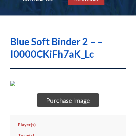
Blue Soft Binder 2 – –
I0000CKiFh7aK_Lc
Purchase Image
Player(s)
Team(s)