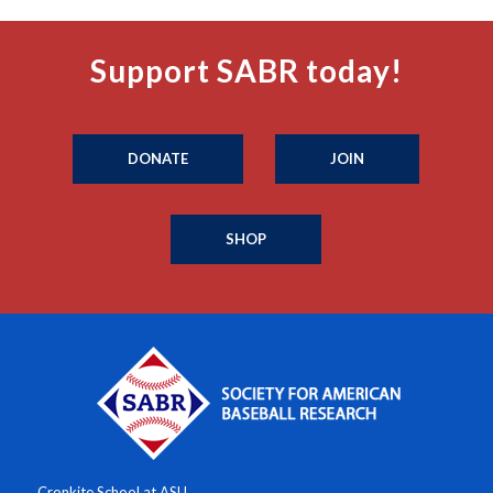
Support SABR today!
DONATE
JOIN
SHOP
Cronkite School at ASU