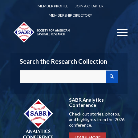
MEMBER PROFILE
JOIN A CHAPTER
MEMBERSHIP DIRECTORY
Search the Research Collection
SABR Analytics
Conference
Check out stories, photos,
and highlights from the 2026
conference.
LEARN MORE