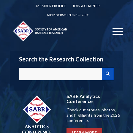
MEMBER PROFILE
JOIN A CHAPTER
MEMBERSHIP DIRECTORY
Search the Research Collection
SABR Analytics
Conference
Check out stories, photos,
and highlights from the 2026
conference.
LEARN MORE