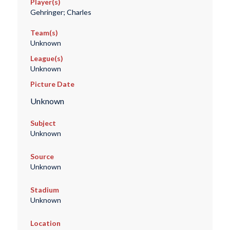
Player(s)
Gehringer; Charles
Team(s)
Unknown
League(s)
Unknown
Picture Date
Unknown
Subject
Unknown
Source
Unknown
Stadium
Unknown
Location