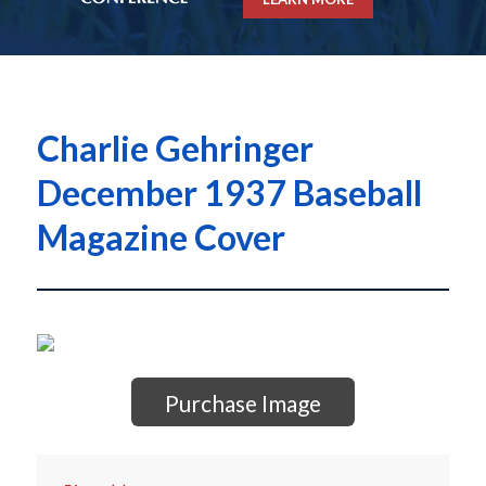
Charlie Gehringer
December 1937 Baseball
Magazine Cover
Purchase Image