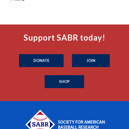
Support SABR today!
DONATE
JOIN
SHOP