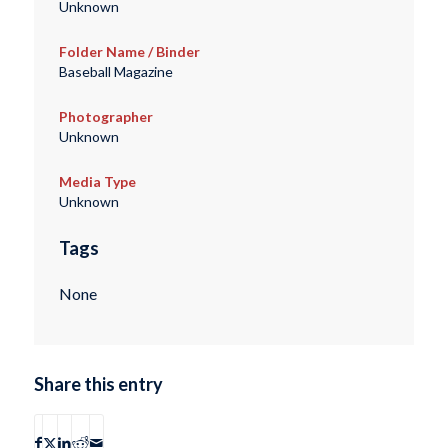
Unknown
Folder Name / Binder
Baseball Magazine
Photographer
Unknown
Media Type
Unknown
Tags
None
Share this entry