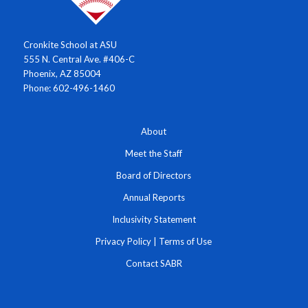
Cronkite School at ASU
555 N. Central Ave. #406-C
Phoenix, AZ 85004
Phone: 602-496-1460
About
Meet the Staff
Board of Directors
Annual Reports
Inclusivity Statement
Privacy Policy
|
Terms of Use
Contact SABR