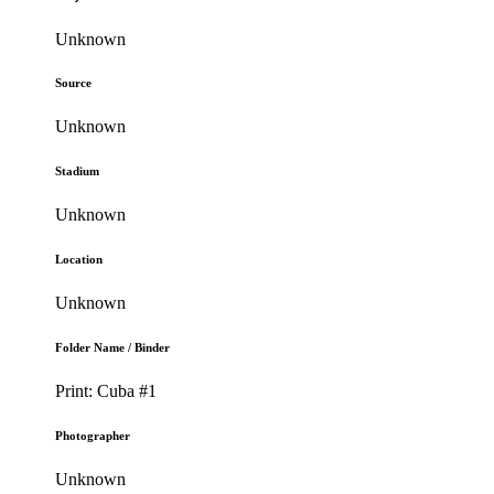
Unknown
Source
Unknown
Stadium
Unknown
Location
Unknown
Folder Name / Binder
Print: Cuba #1
Photographer
Unknown