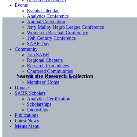
Events
Events Calendar
Analytics Conference
Annual Convention
Jerry Malloy Negro League Conference
Women in Baseball Conference
19th Century Conference
SABR Day
Community
Join SABR
Regional Chapters
Research Committees
Chartered Communities
Search the Research Collection
Member Benefit Spotlight
Members’ Home
Donate
SABR Scholars
Analytics Certification
Scholarships
Internships
Publications
Latest News
Menu
Menu