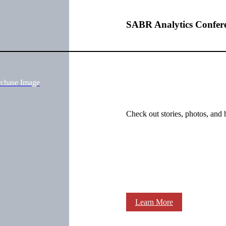
SABR Analytics Confer
rchase Image
Check out stories, photos, and 
Learn More