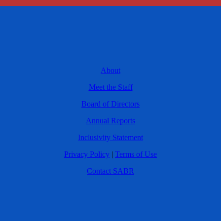
About
Meet the Staff
Board of Directors
Annual Reports
Inclusivity Statement
Privacy Policy
|
Terms of Use
Contact SABR