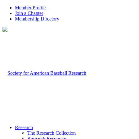
Member Profile
Join a Chapter
Membership Directory
Research
The Research Collection
Research Resources