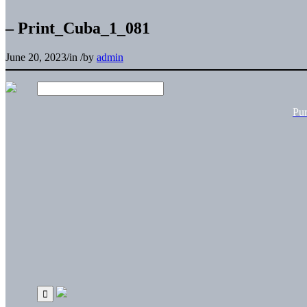
– Print_Cuba_1_081
June 20, 2023
/
in
/
by
admin
Pu