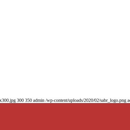
0x300.jpg
300
350
admin
/wp-content/uploads/2020/02/sabr_logo.png
a