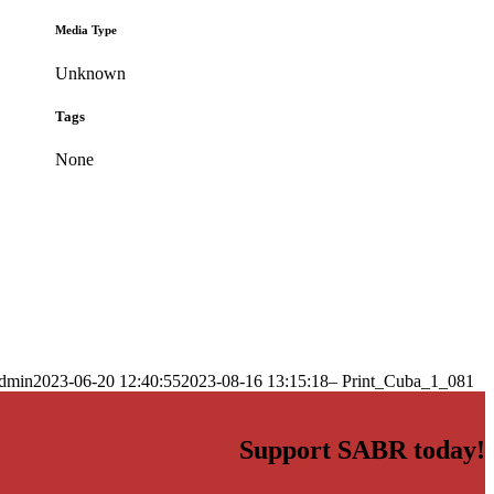
Media Type
Unknown
Tags
None
dmin
2023-06-20 12:40:55
2023-08-16 13:15:18
– Print_Cuba_1_081
Support SABR today!