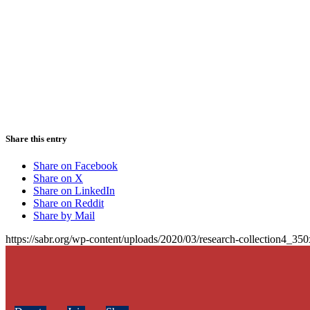
Share this entry
Share on Facebook
Share on X
Share on LinkedIn
Share on Reddit
Share by Mail
https://sabr.org/wp-content/uploads/2020/03/research-collection4_35