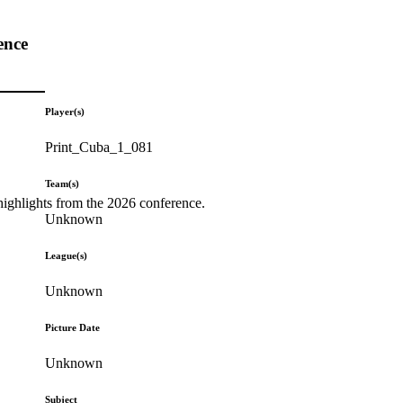
ence
Player(s)
Print_Cuba_1_081
Team(s)
highlights from the 2026 conference.
Unknown
League(s)
Unknown
Picture Date
Unknown
Subject