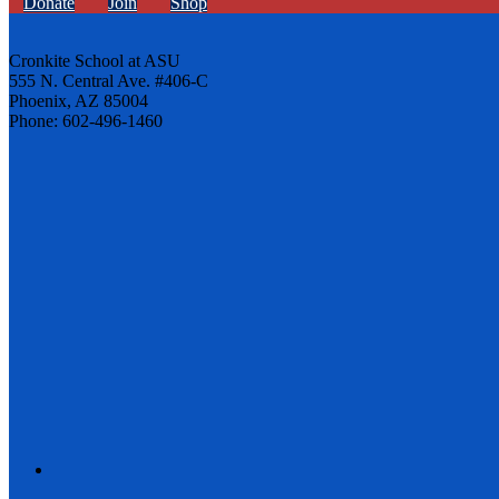
Donate
Join
Shop
Cronkite School at ASU
555 N. Central Ave. #406-C
Phoenix, AZ 85004
Phone: 602-496-1460