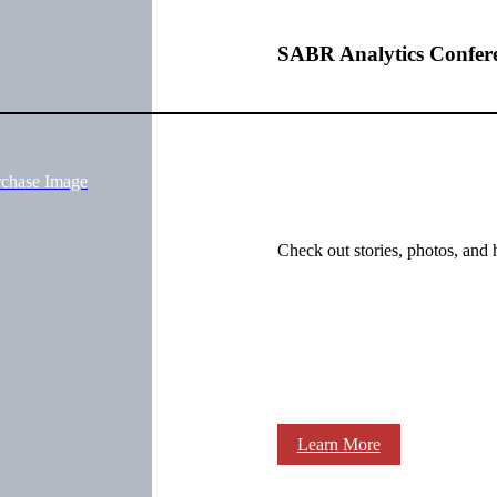
SABR Analytics Confer
rchase Image
Check out stories, photos, and 
Learn More