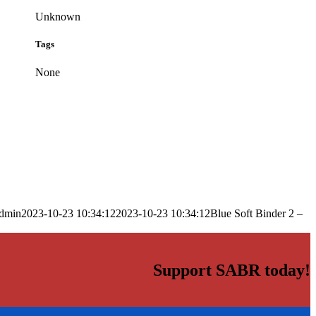
Unknown
Tags
None
dmin
2023-10-23 10:34:12
2023-10-23 10:34:12
Blue Soft Binder 2 –
Support SABR today!