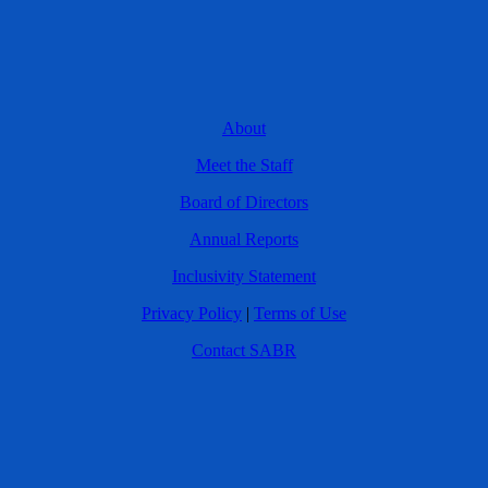
About
Meet the Staff
Board of Directors
Annual Reports
Inclusivity Statement
Privacy Policy
|
Terms of Use
Contact SABR