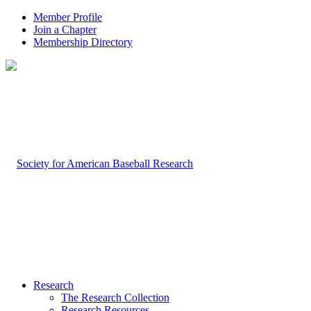
Member Profile
Join a Chapter
Membership Directory
Research
The Research Collection
Research Resources