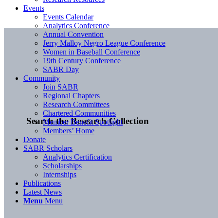
Events
Events Calendar
Analytics Conference
Annual Convention
Jerry Malloy Negro League Conference
Women in Baseball Conference
19th Century Conference
SABR Day
Community
Join SABR
Regional Chapters
Research Committees
Chartered Communities
Search the Research Collection
Member Benefit Spotlight
Members’ Home
Donate
SABR Scholars
Analytics Certification
Scholarships
Internships
Publications
Latest News
Menu
Menu