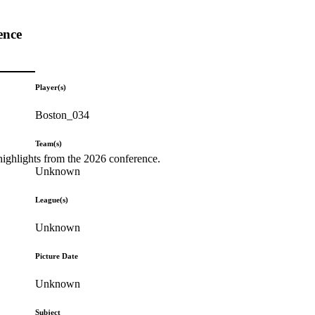
ence
Player(s)
Boston_034
Team(s)
highlights from the 2026 conference.
Unknown
League(s)
Unknown
Picture Date
Unknown
Subject