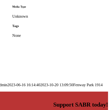
Media Type
Unknown
Tags
None
dmin
2023-06-16 16:14:40
2023-10-20 13:09:50
Fenway Park 1914
Support SABR today!