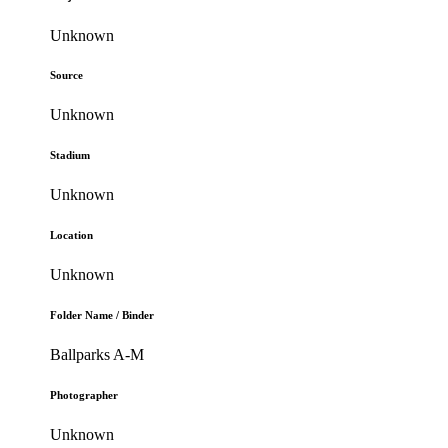
Unknown
Source
Unknown
Stadium
Unknown
Location
Unknown
Folder Name / Binder
Ballparks A-M
Photographer
Unknown