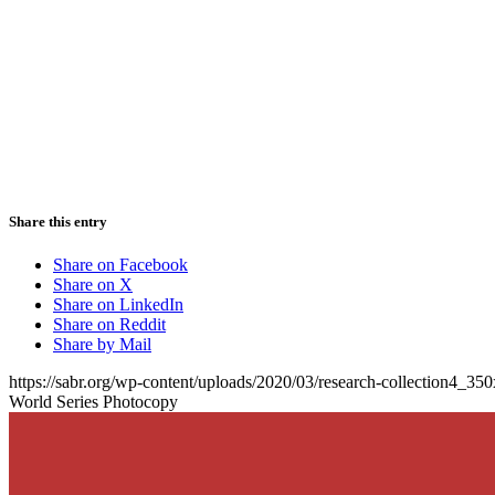
Share this entry
Share on Facebook
Share on X
Share on LinkedIn
Share on Reddit
Share by Mail
https://sabr.org/wp-content/uploads/2020/03/research-collection4_35
World Series Photocopy