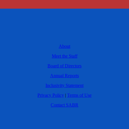
About
Meet the Staff
Board of Directors
Annual Reports
Inclusivity Statement
Privacy Policy
|
Terms of Use
Contact SABR