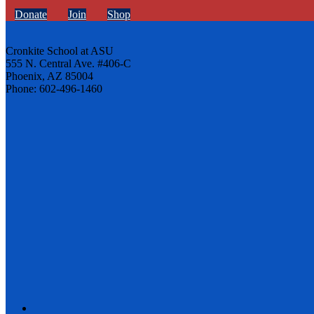
Donate
Join
Shop
Cronkite School at ASU
555 N. Central Ave. #406-C
Phoenix, AZ 85004
Phone: 602-496-1460