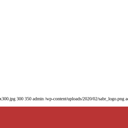
0x300.jpg
300
350
admin
/wp-content/uploads/2020/02/sabr_logo.png
a