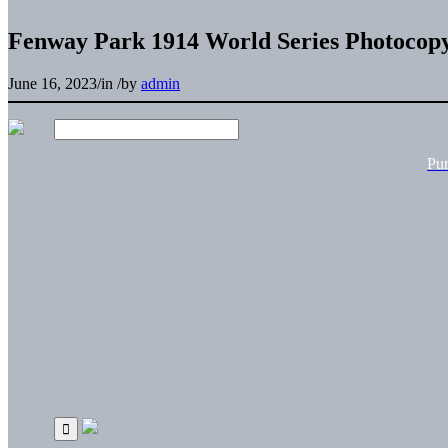
Fenway Park 1914 World Series Photocop
June 16, 2023
/
in
/
by
admin
Pu