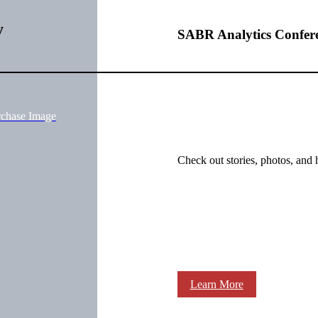
y
SABR Analytics Confer
rchase Image
Check out stories, photos, and 
Learn More