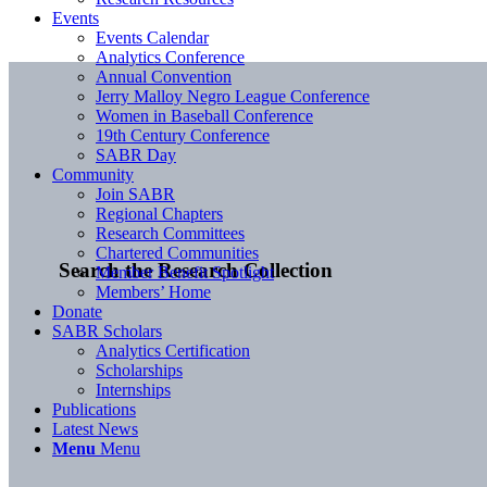
Events
Events Calendar
Analytics Conference
Annual Convention
Jerry Malloy Negro League Conference
Women in Baseball Conference
19th Century Conference
SABR Day
Community
Join SABR
Regional Chapters
Research Committees
Chartered Communities
Search the Research Collection
Member Benefit Spotlight
Members’ Home
Donate
SABR Scholars
Analytics Certification
Scholarships
Internships
Publications
Latest News
Menu
Menu