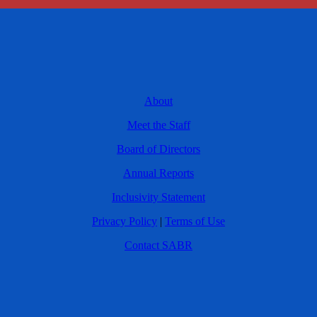
About
Meet the Staff
Board of Directors
Annual Reports
Inclusivity Statement
Privacy Policy
|
Terms of Use
Contact SABR