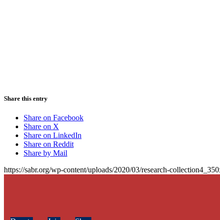
Share this entry
Share on Facebook
Share on X
Share on LinkedIn
Share on Reddit
Share by Mail
https://sabr.org/wp-content/uploads/2020/03/research-collection4_35