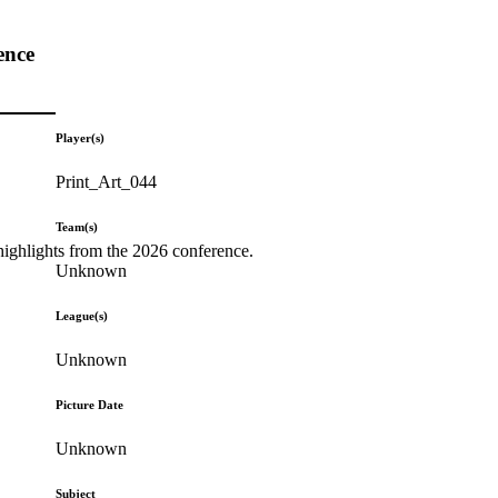
ence
Player(s)
Print_Art_044
Team(s)
highlights from the 2026 conference.
Unknown
League(s)
Unknown
Picture Date
Unknown
Subject