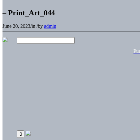
– Print_Art_044
June 20, 2023
/
in
/
by
admin
Pu