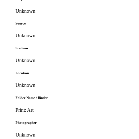
Unknown
Source
Unknown
Stadium
Unknown
Location
Unknown
Folder Name / Binder
Print: Art
Photographer
Unknown