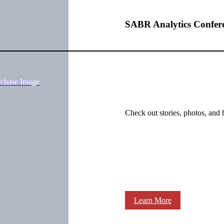
SABR Analytics Confer
rchase Image
Check out stories, photos, and 
Learn More