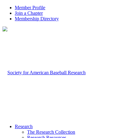
Member Profile
Join a Chapter
Membership Directory
Research
The Research Collection
Research Resources