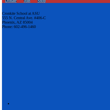
Donate
Join
Shop
Cronkite School at ASU
555 N. Central Ave. #406-C
Phoenix, AZ 85004
Phone: 602-496-1460