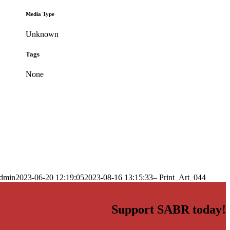
Media Type
Unknown
Tags
None
dmin
2023-06-20 12:19:05
2023-08-16 13:15:33
– Print_Art_044
Support SABR today!