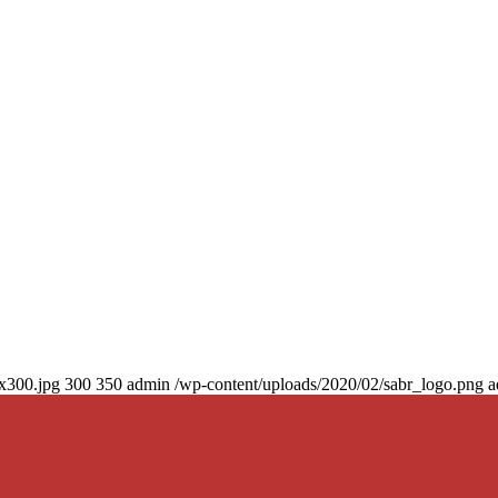
0x300.jpg
300
350
admin
/wp-content/uploads/2020/02/sabr_logo.png
a