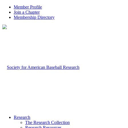
Member Profile
Join a Chapter
Membership Directory
Research
The Research Collection
Research Resources