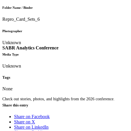
Folder Name / Binder
Repro_Card_Sets_6
Photographer
Unknown
SABR Analytics Conference
Media Type
Unknown
Tags
None
Check out stories, photos, and highlights from the 2026 conference.
Share this entry
Share on Facebook
Share on X
Share on LinkedIn