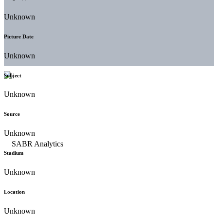
Unknown
Picture Date
Unknown
Subject
Unknown
Source
Unknown
Stadium
Unknown
Location
Unknown