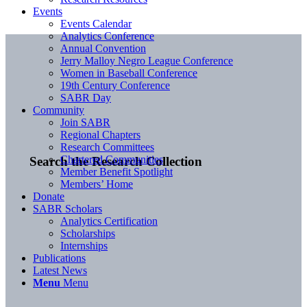
Events
Events Calendar
Analytics Conference
Annual Convention
Jerry Malloy Negro League Conference
Women in Baseball Conference
19th Century Conference
SABR Day
Community
Join SABR
Regional Chapters
Research Committees
Chartered Communities
Search the Research Collection
Member Benefit Spotlight
Members’ Home
Donate
SABR Scholars
Analytics Certification
Scholarships
Internships
Publications
Latest News
Menu
Menu