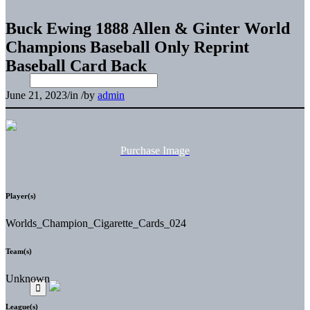
Buck Ewing 1888 Allen & Ginter World
Champions Baseball Only Reprint
Baseball Card Back
June 21, 2023
/
in
/
by
admin
Purchase Image
Player(s)
Worlds_Champion_Cigarette_Cards_024
Team(s)
Unknown
League(s)