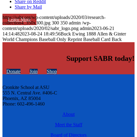
Share on Reddit
Share by Mail
https://sabr.org/wp-content/uploads/2020/03/research-
Learn More
collection4_350x300.jpg
300
350
admin
/wp-
content/uploads/2020/02/sabr_logo.png
admin
2023-06-21
14:14:48
2023-08-24 18:49:56
Buck Ewing 1888 Allen & Ginter
World Champions Baseball Only Reprint Baseball Card Back
Support SABR today!
Donate
Join
Shop
Cronkite School at ASU
555 N. Central Ave. #406-C
Phoenix, AZ 85004
Phone: 602-496-1460
About
Meet the Staff
Board of Directors