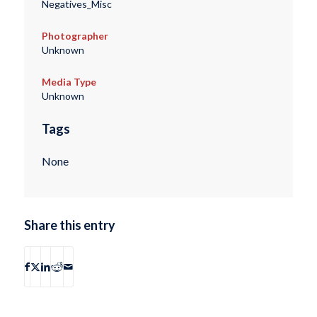
Negatives_Misc
Photographer
Unknown
Media Type
Unknown
Tags
None
Share this entry