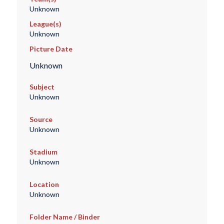
Unknown
League(s)
Unknown
Picture Date
Unknown
Subject
Unknown
Source
Unknown
Stadium
Unknown
Location
Unknown
Folder Name / Binder