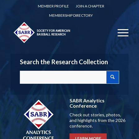
MEMBER PROFILE
JOIN A CHAPTER
MEMBERSHIP DIRECTORY
Search the Research Collection
SABR Analytics
Conference
Check out stories, photos,
and highlights from the 2026
conference.
LEARN MORE