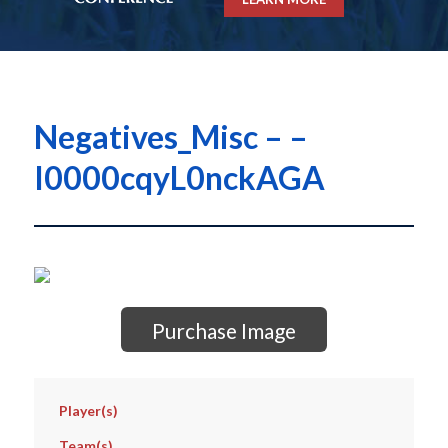
Negatives_Misc – –
I0000cqyL0nckAGA
Purchase Image
Player(s)
Team(s)