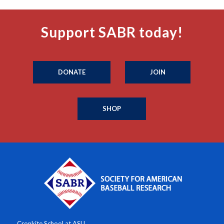
Support SABR today!
DONATE
JOIN
SHOP
Cronkite School at ASU