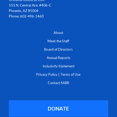
555 N. Central Ave. #406-C
Phoenix, AZ 85004
Phone: 602-496-1460
About
Meet the Staff
Board of Directors
Annual Reports
Inclusivity Statement
Privacy Policy
|
Terms of Use
Contact SABR
DONATE