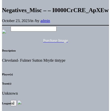
Negatives_Misc – – I0000CrCRE_ApXEw
October 23, 2023
/
in
/
by
admin
Purchase Image
Description
Cleveland- Fulmer Sutton Mrytle tintype
Player(s)
Team(s)
Unknown
League(s)