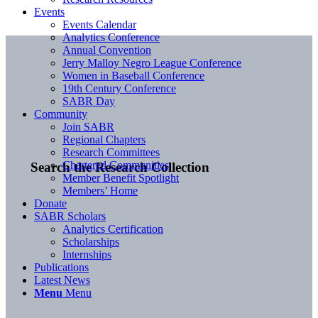
Events
Events Calendar
Analytics Conference
Annual Convention
Jerry Malloy Negro League Conference
Women in Baseball Conference
19th Century Conference
SABR Day
Community
Join SABR
Regional Chapters
Research Committees
Chartered Communities
Search the Research Collection
Member Benefit Spotlight
Members’ Home
Donate
SABR Scholars
Analytics Certification
Scholarships
Internships
Publications
Latest News
Menu
Menu