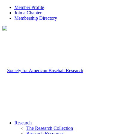
Member Profile
Join a Chapter
Membership Directory
Research
The Research Collection
Research Resources