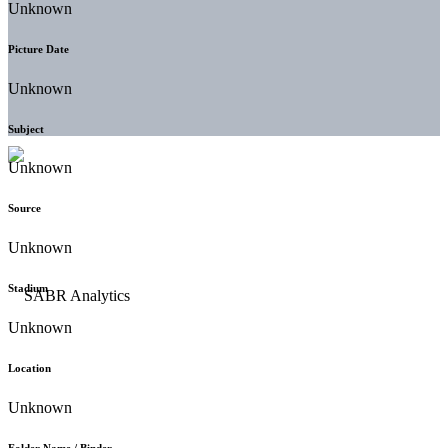
Unknown
Picture Date
Unknown
Subject
Unknown
Source
Unknown
Stadium
Unknown
Location
Unknown