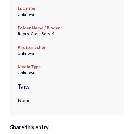
Location
Unknown
Folder Name / Binder
Repro_Card_Sets_4
Photographer
Unknown
Media Type
Unknown
Tags
None
Share this entry