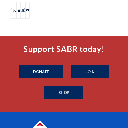
Support SABR today!
DONATE
JOIN
SHOP