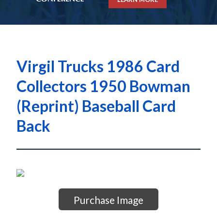
Virgil Trucks 1986 Card
Collectors 1950 Bowman
(Reprint) Baseball Card
Back
Purchase Image