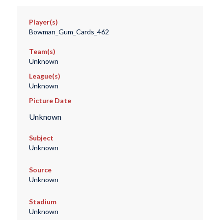
Player(s)
Bowman_Gum_Cards_462
Team(s)
Unknown
League(s)
Unknown
Picture Date
Unknown
Subject
Unknown
Source
Unknown
Stadium
Unknown