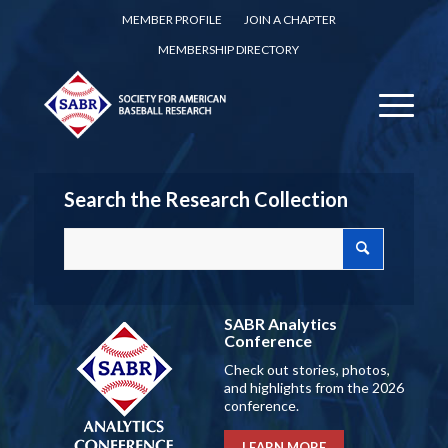
MEMBER PROFILE
JOIN A CHAPTER
MEMBERSHIP DIRECTORY
Search the Research Collection
SABR Analytics
Conference
Check out stories, photos,
and highlights from the 2026
conference.
LEARN MORE