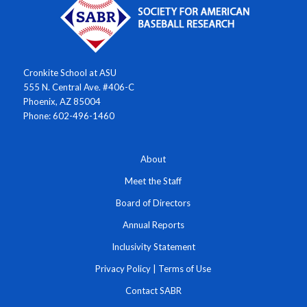
Cronkite School at ASU
555 N. Central Ave. #406-C
Phoenix, AZ 85004
Phone: 602-496-1460
About
Meet the Staff
Board of Directors
Annual Reports
Inclusivity Statement
Privacy Policy
|
Terms of Use
Contact SABR