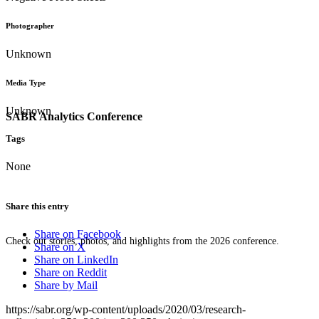
Photographer
Unknown
Media Type
Unknown
SABR Analytics Conference
Tags
None
Share this entry
Share on Facebook
Check out stories, photos, and highlights from the 2026 conference.
Share on X
Share on LinkedIn
Share on Reddit
Share by Mail
https://sabr.org/wp-content/uploads/2020/03/research-