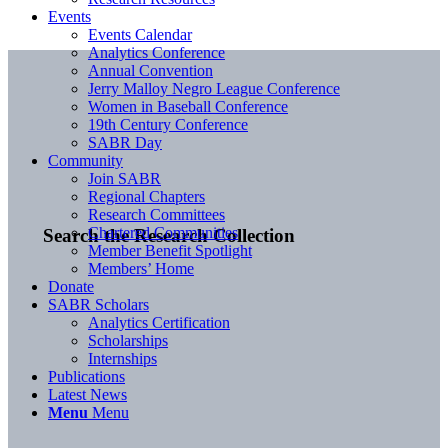
Events
Events Calendar
Analytics Conference
Annual Convention
Jerry Malloy Negro League Conference
Women in Baseball Conference
19th Century Conference
SABR Day
Community
Join SABR
Regional Chapters
Research Committees
Chartered Communities
Search the Research Collection
Member Benefit Spotlight
Members’ Home
Donate
SABR Scholars
Analytics Certification
Scholarships
Internships
Publications
Latest News
Menu
Menu