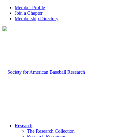
Member Profile
Join a Chapter
Membership Directory
Research
The Research Collection
Research Resources