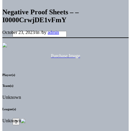
Negative Proof Sheets – –
I0000CrwjDE1vFmY
October 23, 2023
/
in
/
by
admin
Purchase Image
Player(s)
Team(s)
Unknown
League(s)
Unknown