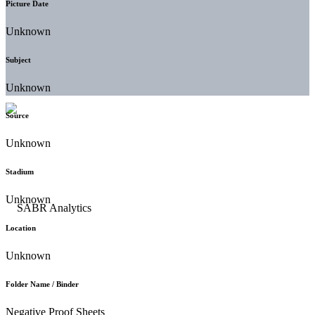
Picture Date
Unknown
Subject
Unknown
Source
Unknown
Stadium
Unknown
Location
Unknown
Folder Name / Binder
Negative Proof Sheets