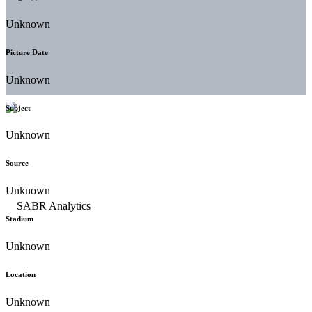
Unknown
Picture Date
Unknown
Subject
Unknown
Source
Unknown
Stadium
Unknown
Location
Unknown