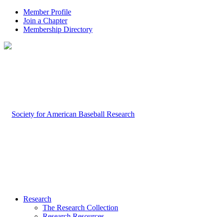
Member Profile
Join a Chapter
Membership Directory
Research
The Research Collection
Research Resources