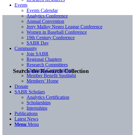
Events
Events Calendar
Analytics Conference
Annual Convention
Jerry Malloy Negro League Conference
Women in Baseball Conference
19th Century Conference
SABR Day
Community
Join SABR
Regional Chapters
Research Committees
Chartered Communities
Search the Research Collection
Member Benefit Spotlight
Members’ Home
Donate
SABR Scholars
Analytics Certification
Scholarships
Internships
Publications
Latest News
Menu
Menu