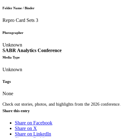
Folder Name / Binder
Repro Card Sets 3
Photographer
Unknown
SABR Analytics Conference
Media Type
Unknown
Tags
None
Check out stories, photos, and highlights from the 2026 conference.
Share this entry
Share on Facebook
Share on X
Share on LinkedIn