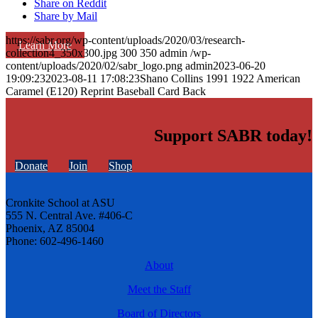
Share on Reddit
Share by Mail
https://sabr.org/wp-content/uploads/2020/03/research-
Learn More
collection4_350x300.jpg
300
350
admin
/wp-
content/uploads/2020/02/sabr_logo.png
admin
2023-06-20
19:09:23
2023-08-11 17:08:23
Shano Collins 1991 1922 American
Caramel (E120) Reprint Baseball Card Back
Support SABR today!
Donate
Join
Shop
Cronkite School at ASU
555 N. Central Ave. #406-C
Phoenix, AZ 85004
Phone: 602-496-1460
About
Meet the Staff
Board of Directors