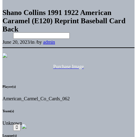
Shano Collins 1991 1922 American
Caramel (E120) Reprint Baseball Card
Back
June 20, 2023
/
in
/
by
admin
Purchase Image
Player(s)
American_Carmel_Co_Cards_062
Team(s)
Unknown
League(s)