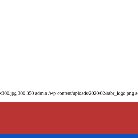
0x300.jpg
300
350
admin
/wp-content/uploads/2020/02/sabr_logo.png
a