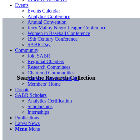
Events
Events Calendar
Analytics Conference
Annual Convention
Jerry Malloy Negro League Conference
Women in Baseball Conference
19th Century Conference
SABR Day
Community
Join SABR
Regional Chapters
Research Committees
Chartered Communities
Search the Research Collection
Member Benefit Spotlight
Members’ Home
Donate
SABR Scholars
Analytics Certification
Scholarships
Internships
Publications
Latest News
Menu
Menu