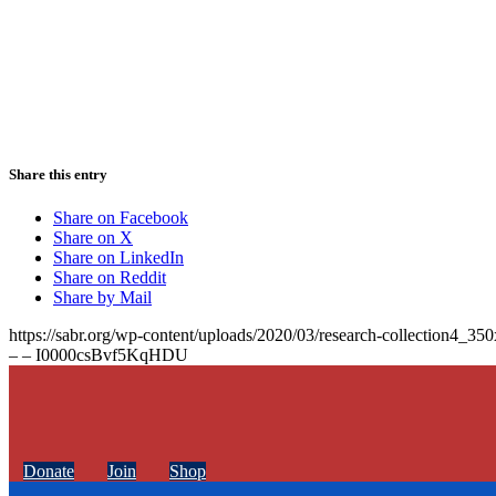
Share this entry
Share on Facebook
Share on X
Share on LinkedIn
Share on Reddit
Share by Mail
https://sabr.org/wp-content/uploads/2020/03/research-collection4_35
– – I0000csBvf5KqHDU
Donate
Join
Shop