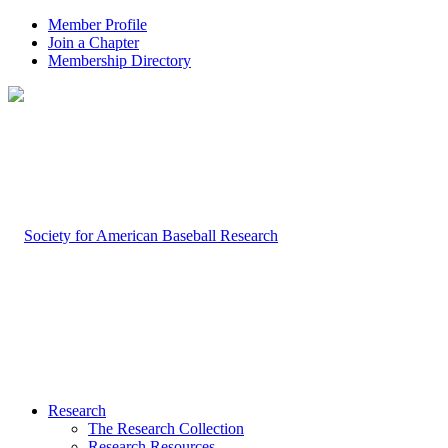
Member Profile
Join a Chapter
Membership Directory
Research
The Research Collection
Research Resources