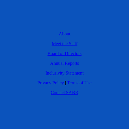
About
Meet the Staff
Board of Directors
Annual Reports
Inclusivity Statement
Privacy Policy
|
Terms of Use
Contact SABR