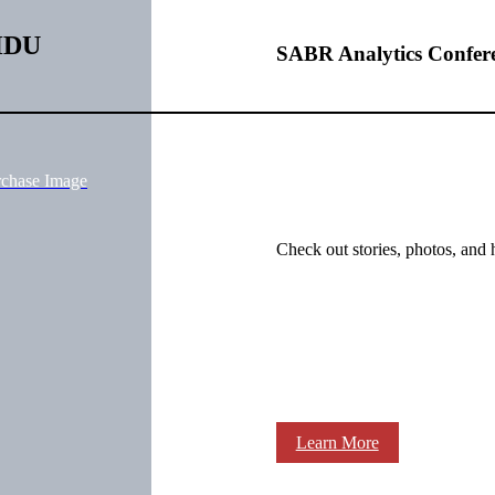
qHDU
SABR Analytics Confer
rchase Image
Check out stories, photos, and 
Learn More