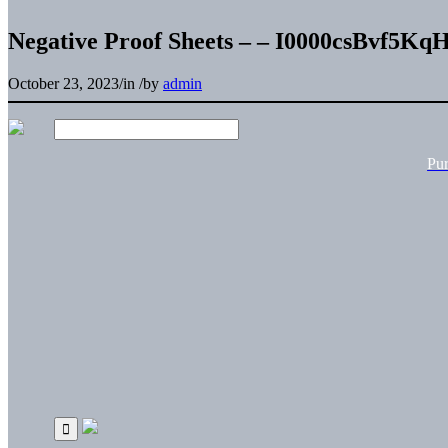
Negative Proof Sheets – – I0000csBvf5K
October 23, 2023
/
in
/
by
admin
Pu