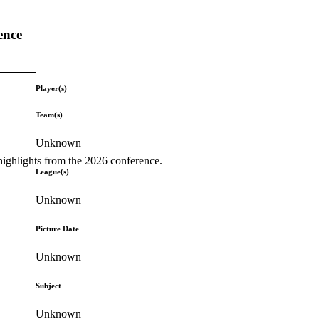
ence
Player(s)
Team(s)
Unknown
highlights from the 2026 conference.
League(s)
Unknown
Picture Date
Unknown
Subject
Unknown