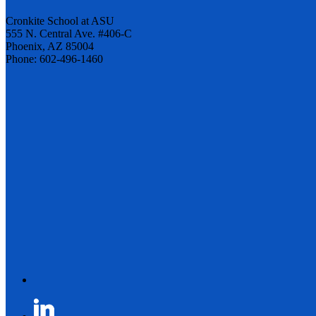
Cronkite School at ASU
555 N. Central Ave. #406-C
Phoenix, AZ 85004
Phone: 602-496-1460