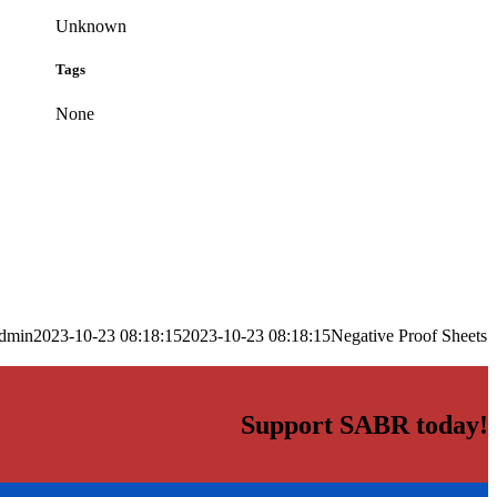
Unknown
Tags
None
dmin
2023-10-23 08:18:15
2023-10-23 08:18:15
Negative Proof Sheets
Support SABR today!