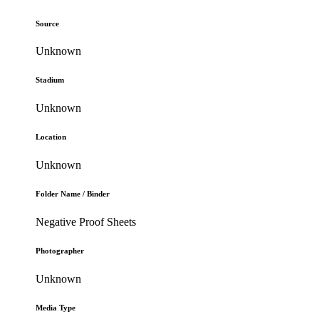
Source
Unknown
Stadium
Unknown
Location
Unknown
Folder Name / Binder
Negative Proof Sheets
Photographer
Unknown
Media Type