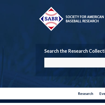
Search the Research Collect
Research
Ev