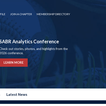
FILE
JOIN A CHAPTER
MEMBERSHIP DIRECTORY
SABR Analytics Conference
Check out stories, photos, and highlights from the
2026 conference.
LEARN MORE
s
Latest News