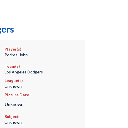
gers
Player(s)
Podres, John
Team(s)
Los Angeles Dodgers
League(s)
Unknown
Picture Date
Unknown
Subject
Unknown