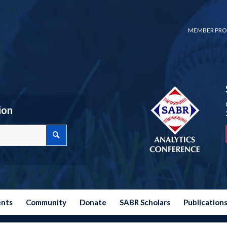
MEMBER PRO
ion
ents
Community
Donate
SABR Scholars
Publication