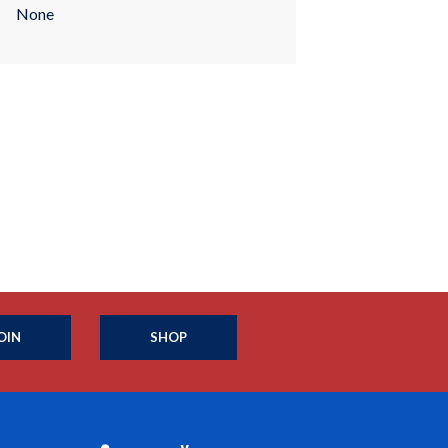
None
OIN
SHOP