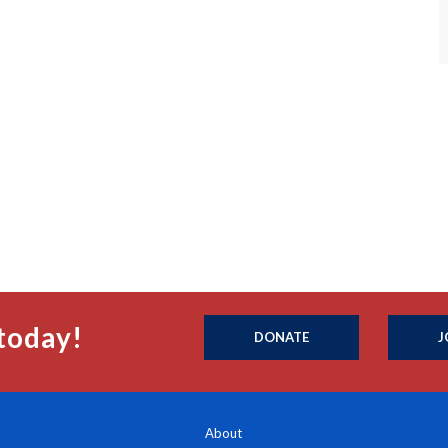
today!
DONATE
J
About