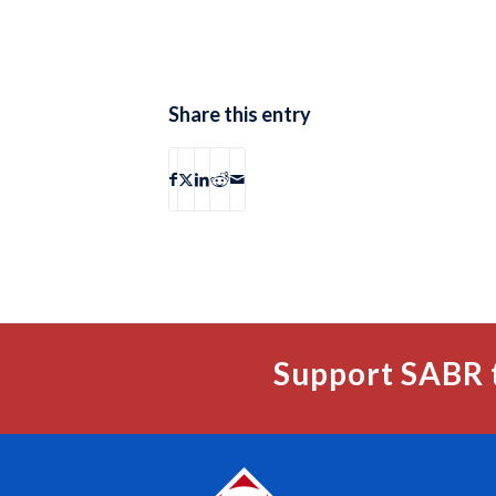
Share this entry
Support SABR 