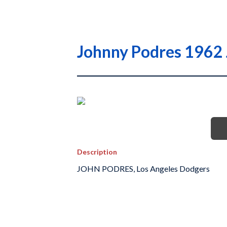
Johnny Podres 1962 
Description
JOHN PODRES, Los Angeles Dodgers