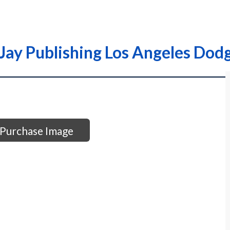
Jay Publishing Los Angeles Dod
Purchase Image