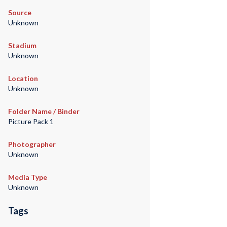
Source
Unknown
Stadium
Unknown
Location
Unknown
Folder Name / Binder
Picture Pack 1
Photographer
Unknown
Media Type
Unknown
Tags