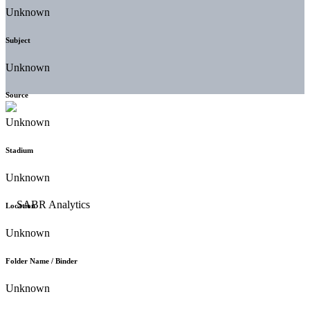
Unknown
Subject
Unknown
Source
Unknown
Stadium
Unknown
Location
Unknown
Folder Name / Binder
Unknown