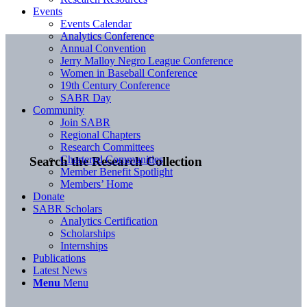
Events
Events Calendar
Analytics Conference
Annual Convention
Jerry Malloy Negro League Conference
Women in Baseball Conference
19th Century Conference
SABR Day
Community
Join SABR
Regional Chapters
Research Committees
Chartered Communities
Search the Research Collection
Member Benefit Spotlight
Members’ Home
Donate
SABR Scholars
Analytics Certification
Scholarships
Internships
Publications
Latest News
Menu
Menu