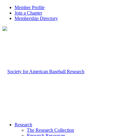
Member Profile
Join a Chapter
Membership Directory
Research
The Research Collection
Research Resources