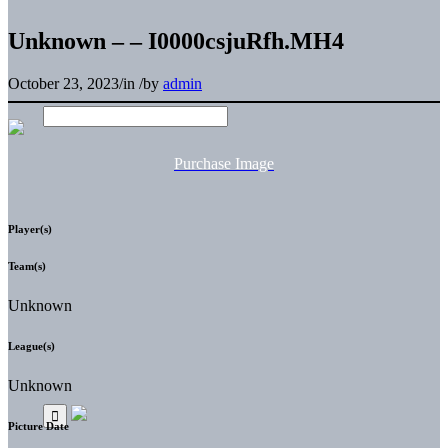
Unknown – – I0000csjuRfh.MH4
October 23, 2023
/
in
/
by
admin
Purchase Image
Player(s)
Team(s)
Unknown
League(s)
Unknown
Picture Date