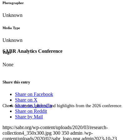
Photographer
Unknown
Media Type
Unknown
SABR Analytics Conference
Tags
None
Share this entry
Share on Facebook
Share on X
Share on LinkedIn
Check out stories, photos, and highlights from the 2026 conference.
Share on Reddit
Share by Mail
https://sabr.org/wp-content/uploads/2020/03/research-
collection4_350x300.jpg
300
350
admin
/wp-
content/uploads/2020/02/sabr_logo.png
admin
2023-10-23