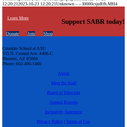
12:20:21
2023-10-23 12:20:21
Unknown – – I0000csjuRfh.MH4
Learn More
Support SABR today!
Donate
Join
Shop
Cronkite School at ASU
555 N. Central Ave. #406-C
Phoenix, AZ 85004
Phone: 602-496-1460
About
Meet the Staff
Board of Directors
Annual Reports
Inclusivity Statement
Privacy Policy
|
Terms of Use