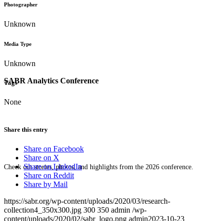
Photographer
Unknown
Media Type
Unknown
SABR Analytics Conference
Tags
None
Share this entry
Share on Facebook
Share on X
Share on LinkedIn
Check out stories, photos, and highlights from the 2026 conference.
Share on Reddit
Share by Mail
https://sabr.org/wp-content/uploads/2020/03/research-
collection4_350x300.jpg
300
350
admin
/wp-
content/uploads/2020/02/sabr_logo.png
admin
2023-10-23