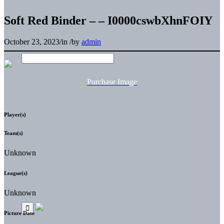
Soft Red Binder – – I0000cswbXhnFOIY
October 23, 2023
/
in
/
by
admin
Purchase Image
Player(s)
Team(s)
Unknown
League(s)
Unknown
Picture Date