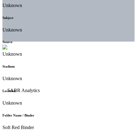
Unknown
Subject
Unknown
Source
Unknown
Stadium
Unknown
Location
Unknown
Folder Name / Binder
Soft Red Binder