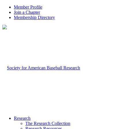
Member Profile
Join a Chapter
Membership Directory
Research
The Research Collection
Research Resources