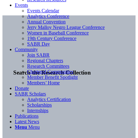
Events
Events Calendar
Analytics Conference
Annual Convention
Jerry Malloy Negro League Conference
Women in Baseball Conference
19th Century Conference
SABR Day
Community
Join SABR
Regional Chapters
Research Committees
Chartered Communities
Search the Research Collection
Member Benefit Spotlight
Members’ Home
Donate
SABR Scholars
Analytics Certification
Scholarships
Internships
Publications
Latest News
Menu
Menu