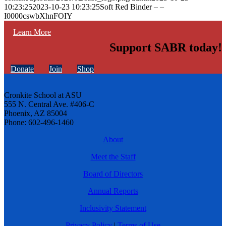
10:23:25
2023-10-23 10:23:25
Soft Red Binder – –
I0000cswbXhnFOIY
Learn More
Support SABR today!
Donate
Join
Shop
Cronkite School at ASU
555 N. Central Ave. #406-C
Phoenix, AZ 85004
Phone: 602-496-1460
About
Meet the Staff
Board of Directors
Annual Reports
Inclusivity Statement
Privacy Policy
|
Terms of Use