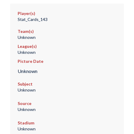
Player(s)
Stat_Cards_143
Team(s)
Unknown
League(s)
Unknown
Picture Date
Unknown
Subject
Unknown
Source
Unknown
Stadium
Unknown