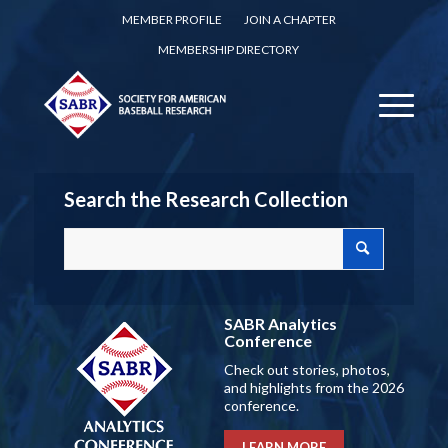
MEMBER PROFILE
JOIN A CHAPTER
MEMBERSHIP DIRECTORY
Search the Research Collection
SABR Analytics
Conference
Check out stories, photos,
and highlights from the 2026
conference.
LEARN MORE