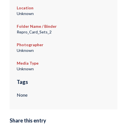
Location
Unknown
Folder Name / Binder
Repro_Card_Sets_2
Photographer
Unknown
Media Type
Unknown
Tags
None
Share this entry