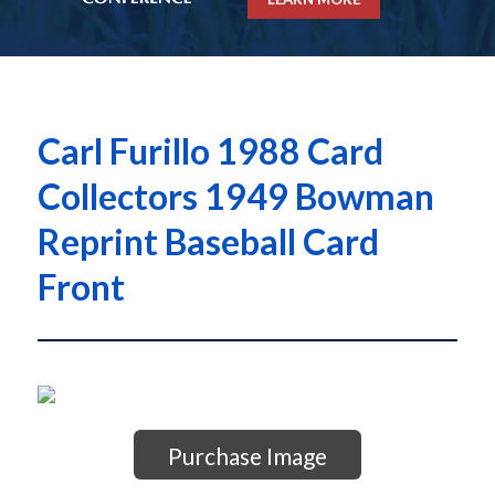
Carl Furillo 1988 Card
Collectors 1949 Bowman
Reprint Baseball Card
Front
Purchase Image