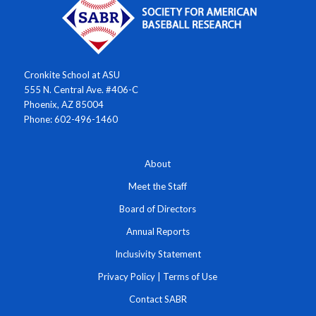
Cronkite School at ASU
555 N. Central Ave. #406-C
Phoenix, AZ 85004
Phone: 602-496-1460
About
Meet the Staff
Board of Directors
Annual Reports
Inclusivity Statement
Privacy Policy
|
Terms of Use
Contact SABR