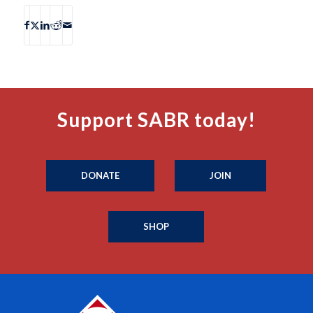
Support SABR today!
DONATE
JOIN
SHOP