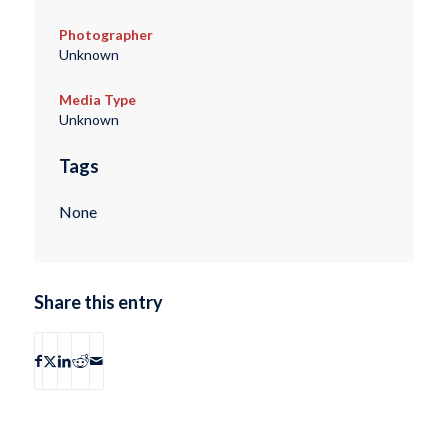
Photographer
Unknown
Media Type
Unknown
Tags
None
Share this entry