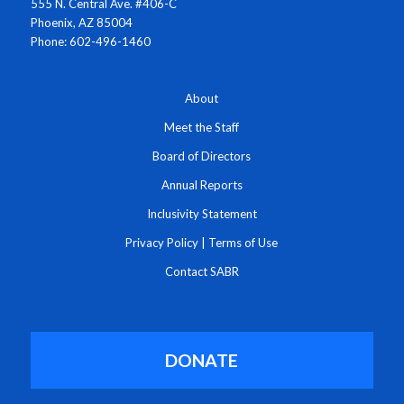
555 N. Central Ave. #406-C
Phoenix, AZ 85004
Phone: 602-496-1460
About
Meet the Staff
Board of Directors
Annual Reports
Inclusivity Statement
Privacy Policy
|
Terms of Use
Contact SABR
DONATE