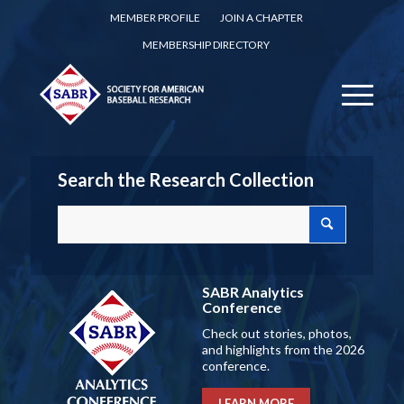
MEMBER PROFILE
JOIN A CHAPTER
MEMBERSHIP DIRECTORY
Search the Research Collection
SABR Analytics
Conference
Check out stories, photos,
and highlights from the 2026
conference.
LEARN MORE