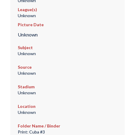
Unknown
League(s)
Unknown
Picture Date
Unknown
Subject
Unknown
Source
Unknown
Stadium
Unknown
Location
Unknown
Folder Name / Binder
Print: Cuba #3