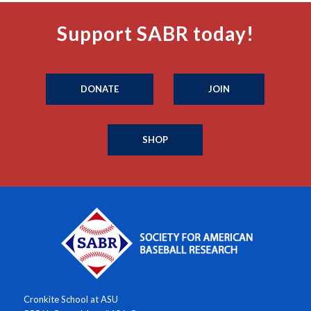
Support SABR today!
DONATE
JOIN
SHOP
Cronkite School at ASU