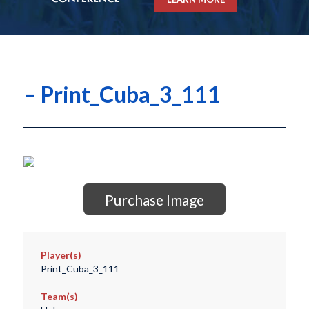
– Print_Cuba_3_111
Purchase Image
Player(s)
Print_Cuba_3_111
Team(s)