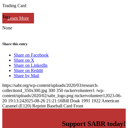
Trading Card
Tags
Learn More
None
Share this entry
Share on Facebook
Share on X
Share on LinkedIn
Share on Reddit
Share by Mail
https://sabr.org/wp-content/uploads/2020/03/research-
collection4_350x300.jpg
300
350
ruckervolunteer1
/wp-
content/uploads/2020/02/sabr_logo.png
ruckervolunteer1
2023-06-
20 19:13:24
2025-08-26 21:21:16
Bill Doak 1991 1922 American
Caramel (E120) Reprint Baseball Card Front
Support SABR today!