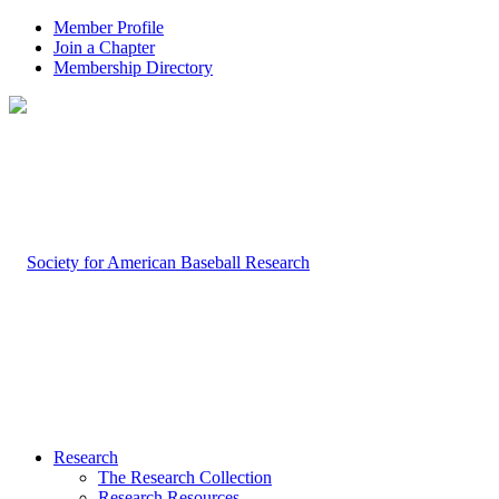
Member Profile
Join a Chapter
Membership Directory
Research
The Research Collection
Research Resources