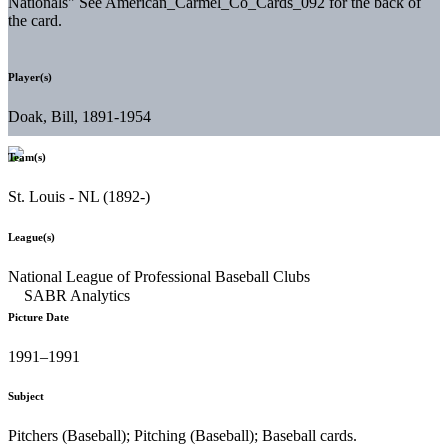
Nationals" See American_Carmel_Co_Cards_092 for the back of
the card.
Player(s)
Doak, Bill, 1891-1954
Team(s)
St. Louis - NL (1892-)
League(s)
National League of Professional Baseball Clubs
Picture Date
1991–1991
Subject
Pitchers (Baseball); Pitching (Baseball); Baseball cards.