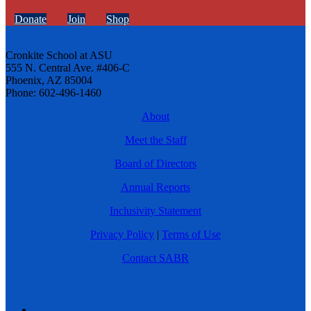
Donate
Join
Shop
Cronkite School at ASU
555 N. Central Ave. #406-C
Phoenix, AZ 85004
Phone: 602-496-1460
About
Meet the Staff
Board of Directors
Annual Reports
Inclusivity Statement
Privacy Policy
|
Terms of Use
Contact SABR