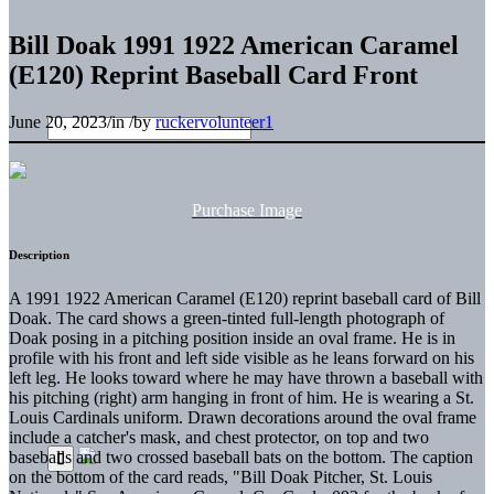
Bill Doak 1991 1922 American Caramel
(E120) Reprint Baseball Card Front
June 20, 2023
/
in
/
by
ruckervolunteer1
Purchase Image
Description
A 1991 1922 American Caramel (E120) reprint baseball card of Bill
Doak. The card shows a green-tinted full-length photograph of
Doak posing in a pitching position inside an oval frame. He is in
profile with his front and left side visible as he leans forward on his
left leg. He looks toward where he may have thrown a baseball with
his pitching (right) arm hanging in front of him. He is wearing a St.
Louis Cardinals uniform. Drawn decorations around the oval frame
include a catcher's mask, and chest protector, on top and two
baseballs and two crossed baseball bats on the bottom. The caption
on the bottom of the card reads, "Bill Doak Pitcher, St. Louis