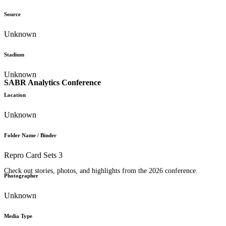
Source
Unknown
Stadium
Unknown
SABR Analytics Conference
Location
Unknown
Folder Name / Binder
Repro Card Sets 3
Check out stories, photos, and highlights from the 2026 conference.
Photographer
Unknown
Media Type