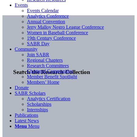
Events
Events Calendar
Analytics Conference
Annual Convention
Jerry Malloy Negro League Conference
Women in Baseball Conference
19th Century Conference
SABR Day
Community
Join SABR
Regional Chapters
Research Committees
Chartered Communities
Search the Research Collection
Member Benefit Spotlight
Members’ Home
Donate
SABR Scholars
Analytics Certification
Scholarships
Internships
Publications
Latest News
Menu
Menu