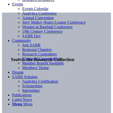
Events
Events Calendar
Analytics Conference
Annual Convention
Jerry Malloy Negro League Conference
Women in Baseball Conference
19th Century Conference
SABR Day
Community
Join SABR
Regional Chapters
Research Committees
Chartered Communities
Search the Research Collection
Member Benefit Spotlight
Members’ Home
Donate
SABR Scholars
Analytics Certification
Scholarships
Internships
Publications
Latest News
Menu
Menu