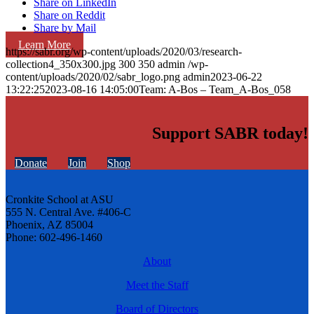
Share on LinkedIn
Share on Reddit
Share by Mail
Learn More
https://sabr.org/wp-content/uploads/2020/03/research-
collection4_350x300.jpg
300
350
admin
/wp-
content/uploads/2020/02/sabr_logo.png
admin
2023-06-22
13:22:25
2023-08-16 14:05:00
Team: A-Bos – Team_A-Bos_058
Support SABR today!
Donate
Join
Shop
Cronkite School at ASU
555 N. Central Ave. #406-C
Phoenix, AZ 85004
Phone: 602-496-1460
About
Meet the Staff
Board of Directors