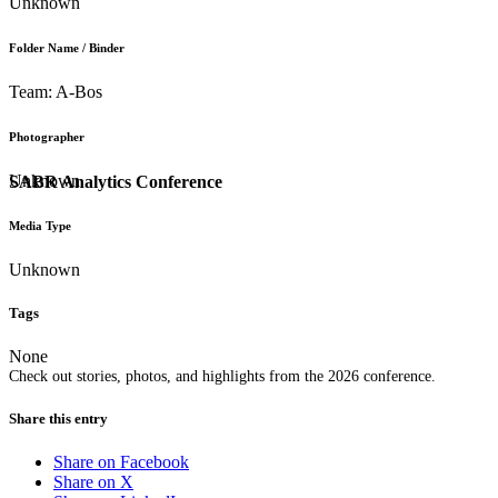
Unknown
Folder Name / Binder
Team: A-Bos
Photographer
Unknown
SABR Analytics Conference
Media Type
Unknown
Tags
None
Check out stories, photos, and highlights from the 2026 conference.
Share this entry
Share on Facebook
Share on X