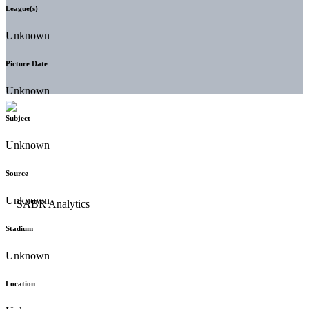
League(s)
Unknown
Picture Date
Unknown
Subject
Unknown
Source
Unknown
Stadium
Unknown
Location