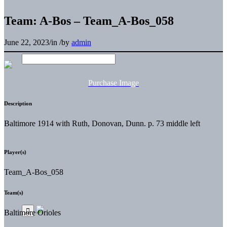
Team: A-Bos – Team_A-Bos_058
June 22, 2023
/
in
/
by
admin
Purchase Image
Description
Baltimore 1914 with Ruth, Donovan, Dunn. p. 73 middle left
Player(s)
Team_A-Bos_058
Team(s)
Baltimore Orioles