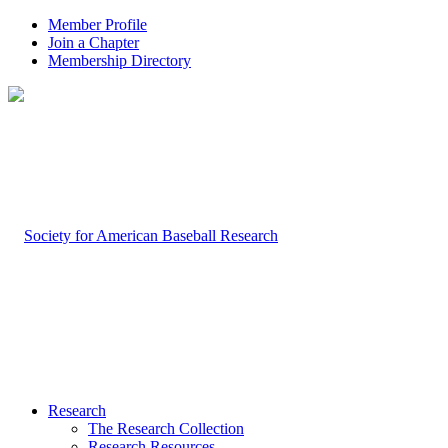
Member Profile
Join a Chapter
Membership Directory
Research
The Research Collection
Research Resources