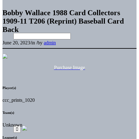
Bobby Wallace 1988 Card Collectors
1909-11 T206 (Reprint) Baseball Card
Back
June 20, 2023
/
in
/
by
admin
Purchase Image
Player(s)
ccc_prints_1020
Team(s)
Unknown
League(s)