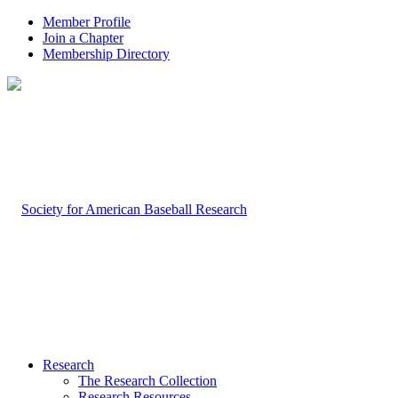
Member Profile
Join a Chapter
Membership Directory
Research
The Research Collection
Research Resources