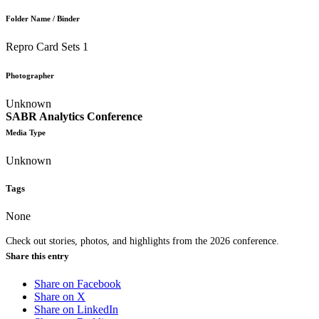
Folder Name / Binder
Repro Card Sets 1
Photographer
Unknown
SABR Analytics Conference
Media Type
Unknown
Tags
None
Check out stories, photos, and highlights from the 2026 conference.
Share this entry
Share on Facebook
Share on X
Share on LinkedIn