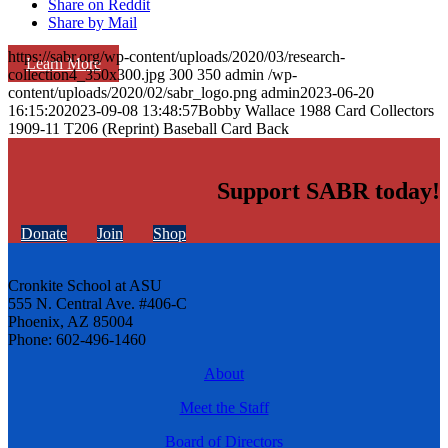
Share on Reddit
Share by Mail
https://sabr.org/wp-content/uploads/2020/03/research-
Learn More
collection4_350x300.jpg
300
350
admin
/wp-
content/uploads/2020/02/sabr_logo.png
admin
2023-06-20
16:15:20
2023-09-08 13:48:57
Bobby Wallace 1988 Card Collectors
1909-11 T206 (Reprint) Baseball Card Back
Support SABR today!
Donate
Join
Shop
Cronkite School at ASU
555 N. Central Ave. #406-C
Phoenix, AZ 85004
Phone: 602-496-1460
About
Meet the Staff
Board of Directors