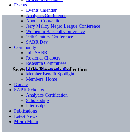
Events
Events Calendar
Analytics Conference
Annual Convention
Jerry Malloy Negro League Conference
Women in Baseball Conference
19th Century Conference
SABR Day
Community
Join SABR
Regional Chapters
Research Committees
Chartered Communities
Search the Research Collection
Member Benefit Spotlight
Members’ Home
Donate
SABR Scholars
Analytics Certification
Scholarships
Internships
Publications
Latest News
Menu
Menu