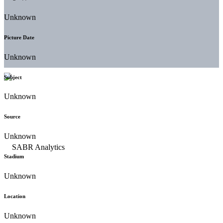
Unknown
Picture Date
Unknown
Subject
Unknown
Source
Unknown
Stadium
Unknown
Location
Unknown